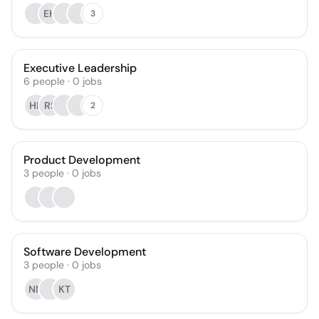
EH
3
Executive Leadership
6
people
·
0
jobs
HL
RS
2
Product Development
3
people
·
0
jobs
Software Development
3
people
·
0
jobs
NN
KT