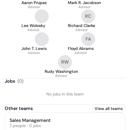
Aaron Prupas
Mark R. Jacobson
Advisor
Advisor
RC
Lee Wolosky
Richard Clarke
Advisor
Advisor
FA
John T. Lewis
Floyd Abrams
Advisor
Advisor
RW
Rudy Washington
Advisor
Jobs
(
0
)
No jobs in this team
Other teams
View all teams
Sales Management
7
people
·
0
jobs