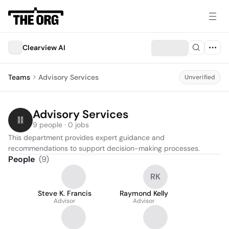
Clearview AI
Teams
Advisory Services
Unverified
Advisory Services
9 people · 0 jobs
This department provides expert guidance and 
recommendations to support decision-making processes.
People
(
9
)
RK
Steve K. Francis
Raymond Kelly
Advisor
Advisor