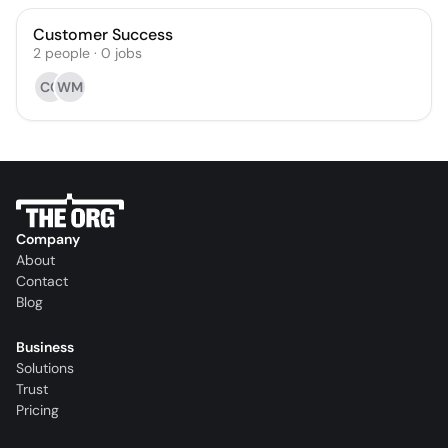
Customer Success
2
people
·
0
jobs
CC
WM
Company
About
Contact
Blog
Business
Solutions
Trust
Pricing