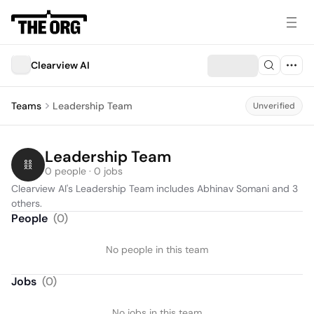
Clearview AI
Teams
Leadership Team
Unverified
Leadership Team
0 people · 0 jobs
Clearview AI's Leadership Team includes Abhinav Somani and 3 
others.
People
(
0
)
No people in this team
Jobs
(
0
)
No jobs in this team