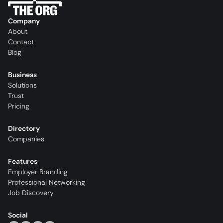
Company
About
Contact
Blog
Business
Solutions
Trust
Pricing
Directory
Companies
Features
Employer Branding
Professional Networking
Job Discovery
Social