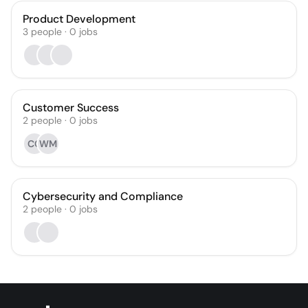
Product Development
3
people
·
0
jobs
Customer Success
2
people
·
0
jobs
CC
WM
Cybersecurity and Compliance
2
people
·
0
jobs