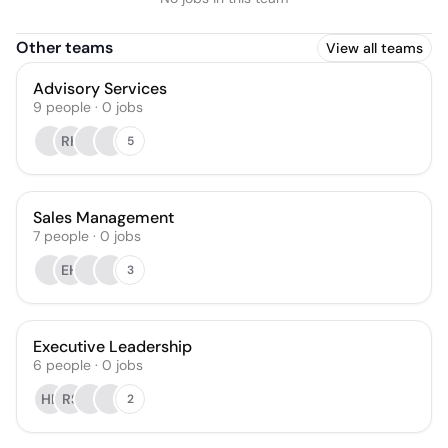
Other teams
View all teams
Advisory Services
9
people
·
0
jobs
RK
5
Sales Management
7
people
·
0
jobs
EH
3
Executive Leadership
6
people
·
0
jobs
HL
RS
2