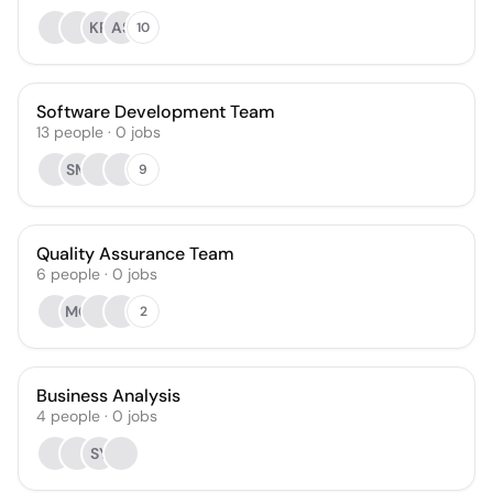
KR
AS
10
Software Development Team
13
people
·
0
jobs
SM
9
Quality Assurance Team
6
people
·
0
jobs
MO
2
Business Analysis
4
people
·
0
jobs
SY