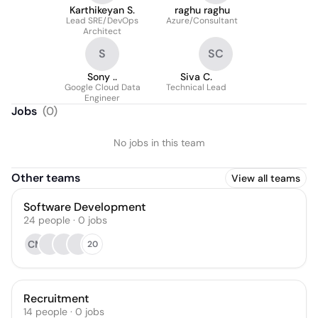
Karthikeyan S.
raghu raghu
Lead SRE/DevOps
Azure/Consultant
Architect
S
SC
Sony ..
Siva C.
Google Cloud Data
Technical Lead
Engineer
Jobs
(
0
)
No jobs in this team
Other teams
View all teams
Software Development
24
people
·
0
jobs
CM
20
Recruitment
14
people
·
0
jobs