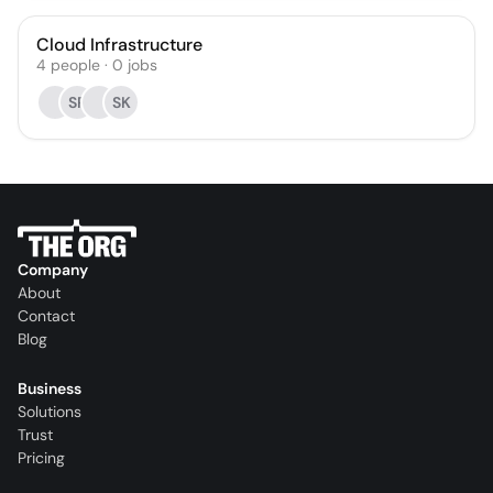
Cloud Infrastructure
4
people
·
0
jobs
SR
SK
Company
About
Contact
Blog
Business
Solutions
Trust
Pricing