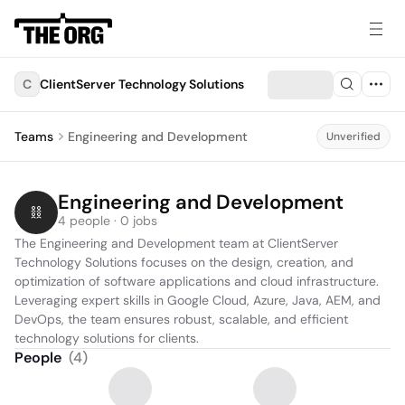
C
ClientServer Technology Solutions
Teams
Engineering and Development
Unverified
Engineering and Development
4 people · 0 jobs
The Engineering and Development team at ClientServer 
Technology Solutions focuses on the design, creation, and 
optimization of software applications and cloud infrastructure. 
Leveraging expert skills in Google Cloud, Azure, Java, AEM, and 
DevOps, the team ensures robust, scalable, and efficient 
technology solutions for clients.
People
(
4
)