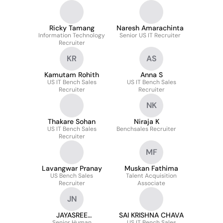
Ricky Tamang
Naresh Amarachinta
Information Technology
Senior US IT Recruiter
Recruiter
KR
AS
Kamutam Rohith
Anna S
US IT Bench Sales
US IT Bench Sales
Recruiter
Recruiter
NK
Thakare Sohan
Niraja K
US IT Bench Sales
Benchsales Recruiter
Recruiter
MF
Lavangwar Pranay
Muskan Fathima
US Bench Sales
Talent Acquisition
Recruiter
Associate
JN
JAYASREE
SAI KRISHNA CHAVA
Senior Human
US IT Bench Sales