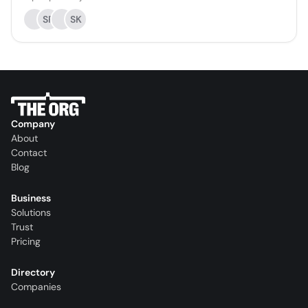
SR
SK
Company
About
Contact
Blog
Business
Solutions
Trust
Pricing
Directory
Companies