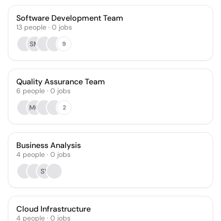
Software Development Team
13
people
·
0
jobs
SM
9
Quality Assurance Team
6
people
·
0
jobs
MO
2
Business Analysis
4
people
·
0
jobs
SY
Cloud Infrastructure
4
people
·
0
jobs