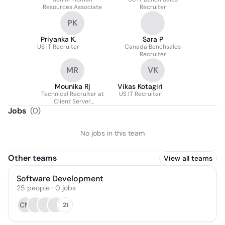
NADIMPALLI
Resources Associate
Recruiter
PK
Priyanka K.
Sara P
US IT Recruiter
Canada Benchsales
Recruiter
MR
VK
Mounika Rj
Vikas Kotagiri
Technical Recruiter at
US IT Recruiter
Client Server
Technology Solutions
Jobs
(
0
)
LLC
No jobs in this team
Other teams
View all teams
Software Development
25
people
·
0
jobs
CM
21