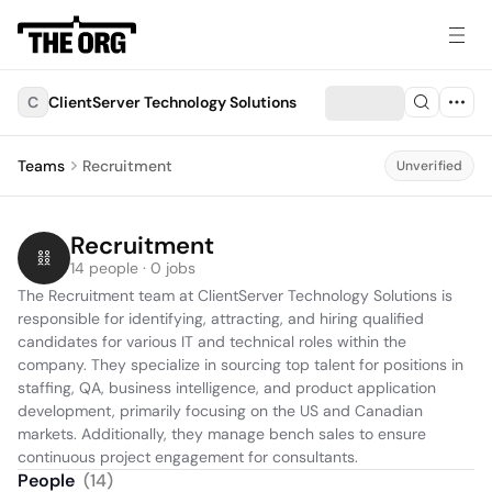
C
ClientServer Technology Solutions
Teams
Recruitment
Unverified
Recruitment
14 people · 0 jobs
The Recruitment team at ClientServer Technology Solutions is 
responsible for identifying, attracting, and hiring qualified 
candidates for various IT and technical roles within the 
company. They specialize in sourcing top talent for positions in 
staffing, QA, business intelligence, and product application 
development, primarily focusing on the US and Canadian 
markets. Additionally, they manage bench sales to ensure 
continuous project engagement for consultants.
People
(
14
)