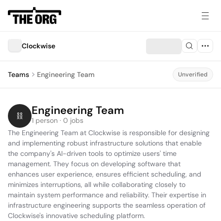
Clockwise
Teams
Engineering Team
Unverified
Engineering Team
1 person · 0 jobs
The Engineering Team at Clockwise is responsible for designing 
and implementing robust infrastructure solutions that enable 
the company's AI-driven tools to optimize users' time 
management. They focus on developing software that 
enhances user experience, ensures efficient scheduling, and 
minimizes interruptions, all while collaborating closely to 
maintain system performance and reliability. Their expertise in 
infrastructure engineering supports the seamless operation of 
Clockwise's innovative scheduling platform.