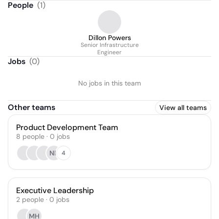
People
(
1
)
Dillon Powers
Senior Infrastructure
Engineer
Jobs
(
0
)
No jobs in this team
Other teams
View all teams
Product Development Team
8
people
·
0
jobs
NP
4
Executive Leadership
2
people
·
0
jobs
MH