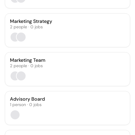
Marketing Strategy
2
people
·
0
jobs
Marketing Team
2
people
·
0
jobs
Advisory Board
1
person
·
0
jobs