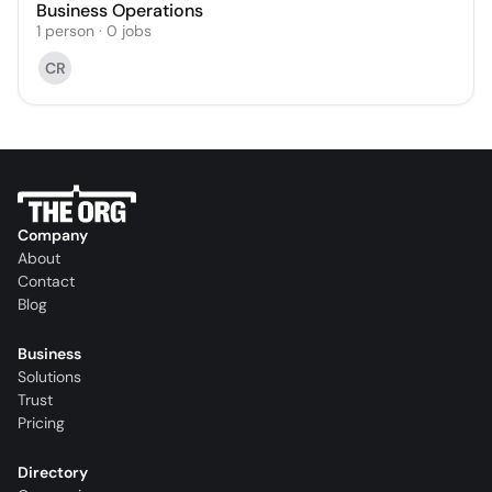
Business Operations
1
person
·
0
jobs
CR
Company
About
Contact
Blog
Business
Solutions
Trust
Pricing
Directory