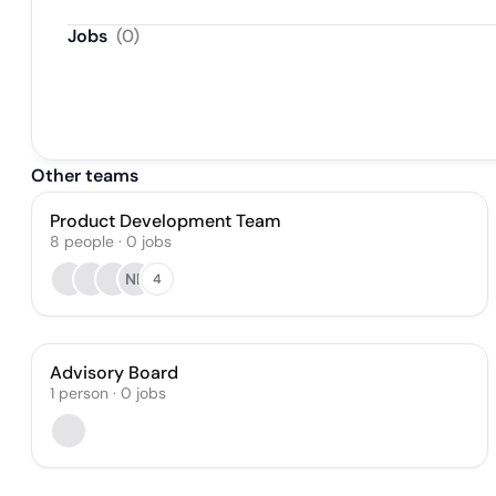
Jobs
(
0
)
Other teams
Product Development Team
8
people
·
0
jobs
NP
4
Advisory Board
1
person
·
0
jobs