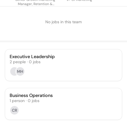
Manager, Retention &
Engagement
No jobs in this team
Executive Leadership
2
people
·
0
jobs
MH
Business Operations
1
person
·
0
jobs
CR