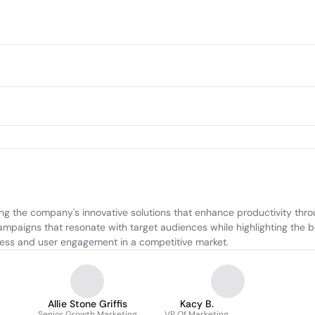
ng the company's innovative solutions that enhance productivity thro
 campaigns that resonate with target audiences while highlighting the b
ness and user engagement in a competitive market.
Allie Stone Griffis
Kacy B.
Senior Growth Marketing
VP Of Marketing