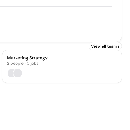
View all teams
Marketing Strategy
2
people
·
0
jobs