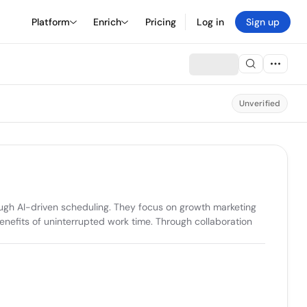
Platform
Enrich
Pricing
Log in
Sign up
Unverified
ugh AI-driven scheduling. They focus on growth marketing 
enefits of uninterrupted work time. Through collaboration 