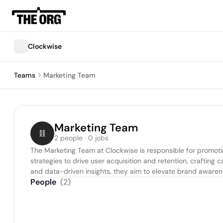
Clockwise
Teams
Marketing Team
Marketing Team
2 people · 0 jobs
The Marketing Team at Clockwise is responsible for promoti
strategies to drive user acquisition and retention, crafting
and data-driven insights, they aim to elevate brand aware
People
(
2
)