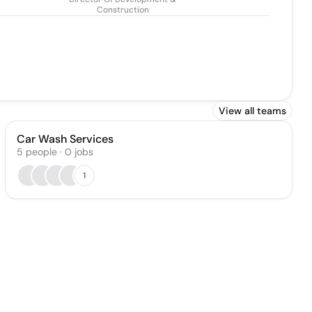
Construction
View all teams
Car Wash Services
5
people
·
0
jobs
1