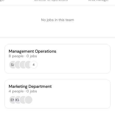
No jobs in this team
Management Operations
8
people
·
0
jobs
SA
4
Marketing Department
4
people
·
0
jobs
EM
KW