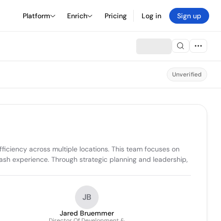
Platform
Enrich
Pricing
Log in
Sign up
Unverified
ciency across multiple locations. This team focuses on 
sh experience. Through strategic planning and leadership, 
JB
Jared Bruemmer
Director Of Development &