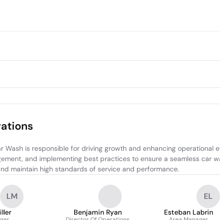
ations
ash is responsible for driving growth and enhancing operational effi
gement, and implementing best practices to ensure a seamless car wa
nd maintain high standards of service and performance.
LM
EL
ller
Benjamin Ryan
Esteban Labrin
ger
Director Of Operations
Area Manager