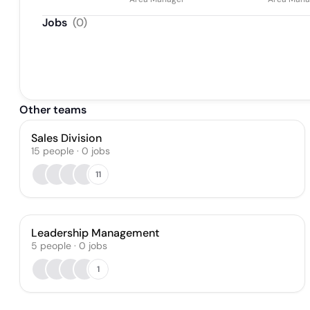
Jobs
(
0
)
Other teams
Sales Division
15
people
·
0
jobs
11
Leadership Management
5
people
·
0
jobs
1