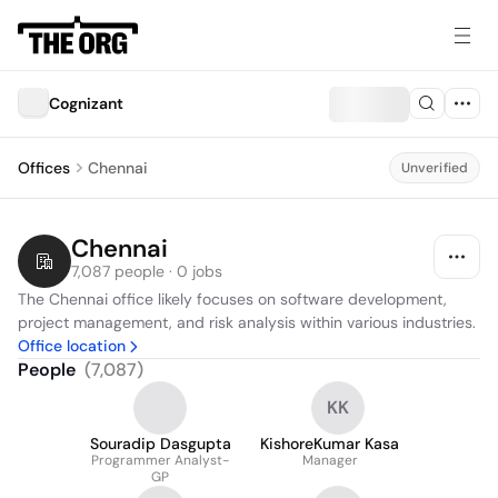
Cognizant
Offices
Chennai
Unverified
Chennai
7,087 people · 0 jobs
The Chennai office likely focuses on software development, 
project management, and risk analysis within various industries.
Office location
People
(
7,087
)
KK
Souradip Dasgupta
KishoreKumar Kasa
Programmer Analyst-
Manager
GP