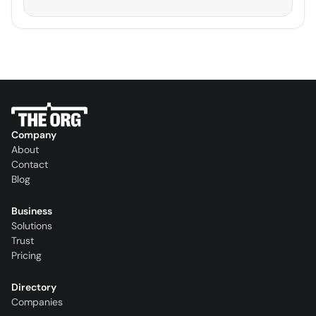
Company
About
Contact
Blog
Business
Solutions
Trust
Pricing
Directory
Companies