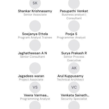
SK
Shankar Krishnasamy
Pasupathi Venkat
Senior Associate
Business analyst |
Consultant
Sowjanya Ettela
Pooja S
Program Analyst Trainee
Programmer Analyst
Jaghatheesan A N
Surya Prakash R
Senior Consultant
Senior Process
Executive
AK
Jagadees waran
Arul Kuppusamy
Project Associate
Technical Architect
VS
VC
Veera Varmaa
Venkata Sainath
Programming Analyst
Saravanakumar
Security Specialist
Reddy Challa