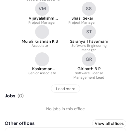
Salesforce Banking &
VM
SS
Financial Services
Vijayalakshmi
Shasi Sekar
Muthukrishnan
Project Manager
Project Manager
ST
Murali Krishnan K S
Saranya Thavamani
Associate
Software Engineering
Manager
GR
Kasiraman
Girinath B R
Sundararaghavan
Senior Associate
Software License
Management Lead
Load more
Jobs
(
0
)
No jobs in this office
Other offices
View all offices