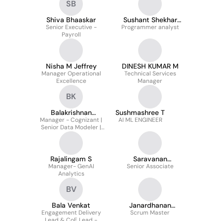
SB
Shiva Bhaaskar
Sushant Shekhar
Senior Executive -
Programmer analyst
Pathak
Payroll
Nisha M Jeffrey
DINESH KUMAR M
Manager Operational
Technical Services
Excellence
Manager
BK
Balakrishnan
Sushmashree T
Manager - Cognizant |
Kandasamy
AI ML ENGINEER
Senior Data Modeler |
Senior Data Analyst
Rajalingam S
Saravanan
Manager- GenAI
Senior Associate
Sundarrajan
Analytics
BV
Bala Venkat
Janardhanan
Engagement Delivery
Scrum Master
Vasudevan
Lead & CoE Lead -