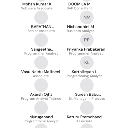
Mohan Kumar K
BOOMIJA M
Software Associate
SAP Consultant
NM
BARATHAN
Nishandhini M
Senior Associate
MURUGAN
Business Analyst
PP
Sangeetha
Priyanka Prabakaran
Programmer Analyst
Ramamoorthy
Programmer Analyst
KL
Vasu Naidu Mallineni
Karthikeyan L
Associate
Programming Analyst
Akarsh Ojha
Suresh Babu
Program Analyst Trainee
Sr. Manager - Projects
Krishnamoorthy
Muruganand
Katuru Premchand
Programming Analyst
Ramalingam
Associate