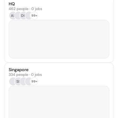
HQ
462 people · 0 jobs
AB
DC
99+
Singapore
334 people · 0 jobs
SE
99+