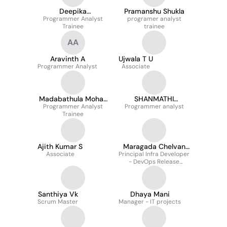
Deepika
Pramanshu Shukla
Programmer Analyst
Paranthaman
programer analyst
Trainee
trainee
AA
Aravinth A
Ujwala T U
Programmer Analyst
Associate
Madabathula Mohan
SHANMATHI
Programmer Analyst
Venkat Swaroop
Programmer analyst
MAHENDRAN
Trainee
Ajith Kumar S
Maragada Chelvan
Associate
Principal Infra Developer
Baskaran Sivakumar
- DevOps Release
Manager
Santhiya Vk
Dhaya Mani
Scrum Master
Manager - IT projects