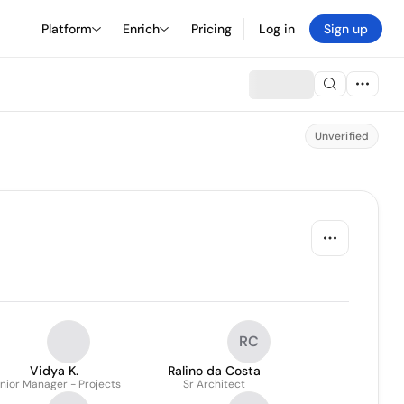
Platform
Enrich
Pricing
Log in
Sign up
Unverified
RC
Vidya K.
Ralino da Costa
nior Manager - Projects
Sr Architect