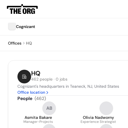
Cognizant
Offices
HQ
HQ
462 people · 0 jobs
Cognizant's headquarters in Teaneck, NJ, United States
Office location
People
(
462
)
AB
Asmita Bakare
Olivia Nadworny
Manager-Projects
Experience Strategist