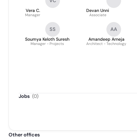
VC
Vera C.
Devan Unni
Manager
Associate
SS
AA
Soumya Keloth Suresh
Amandeep Arneja
Manager - Projects
Architect - Technology
Jobs
(
0
)
Other offices