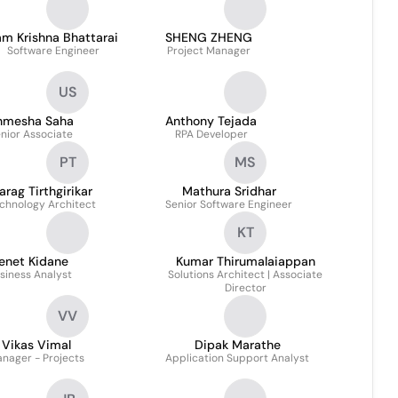
m Krishna Bhattarai
SHENG ZHENG
Software Engineer
Project Manager
US
nmesha Saha
Anthony Tejada
nior Associate
RPA Developer
PT
MS
arag Tirthgirikar
Mathura Sridhar
chnology Architect
Senior Software Engineer
KT
enet Kidane
Kumar Thirumalaiappan
siness Analyst
Solutions Architect | Associate
Director
VV
Vikas Vimal
Dipak Marathe
nager - Projects
Application Support Analyst