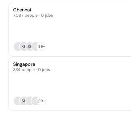
Chennai
7,087 people · 0 jobs
KK
SK
99+
Singapore
334 people · 0 jobs
SE
99+