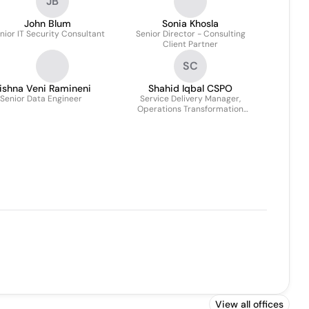
JB
John Blum
Sonia Khosla
nior IT Security Consultant
Senior Director - Consulting
Client Partner
SC
ishna Veni Ramineni
Shahid Iqbal CSPO
Senior Data Engineer
Service Delivery Manager,
Operations Transformation
Group
View all offices