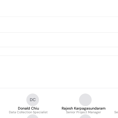
DC
Donald Chiu
Rajesh Karpagasundaram
Data Collection Specialist
Senior Project Manager
Se