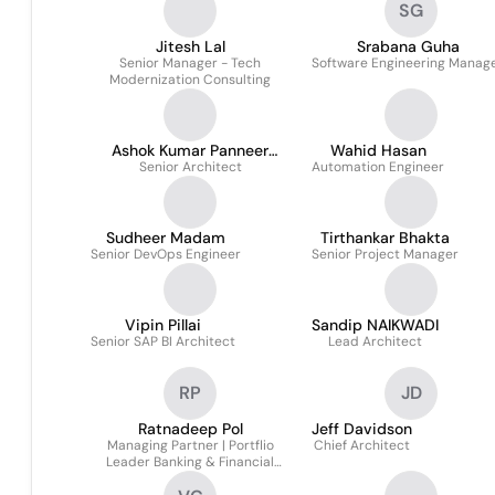
SG
Jitesh Lal
Srabana Guha
Senior Manager - Tech
Software Engineering Manag
Modernization Consulting
Ashok Kumar Panneer
Wahid Hasan
Senior Architect
Selvam
Automation Engineer
Sudheer Madam
Tirthankar Bhakta
Senior DevOps Engineer
Senior Project Manager
Vipin Pillai
Sandip NAIKWADI
Senior SAP BI Architect
Lead Architect
RP
JD
Ratnadeep Pol
Jeff Davidson
Managing Partner | Portflio
Chief Architect
Leader Banking & Financial
Services