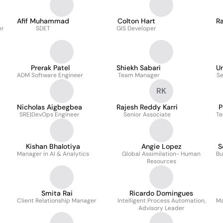
Afif Muhammad
Colton Hart
Ra
er
SDET
GIS Developer
Prerak Patel
Shiekh Sabari
U
ADM Software Engineer
Team Manager
Se
RK
Nicholas Aigbegbea
Rajesh Reddy Karri
P
SRE|DevOps Engineer
Senior Associate
Te
Kishan Bhalotiya
Angie Lopez
S
Manager in AI & Analytics
Global Assimilation- Human
Bu
Resources
Smita Rai
Ricardo Domingues
Client Relationship Manager
Intelligent Process Automation,
Ma
Advisory Leader