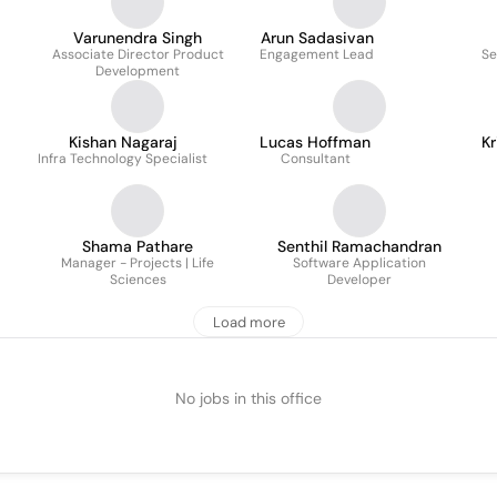
Varunendra Singh
Arun Sadasivan
Associate Director Product
Engagement Lead
Se
Development
Kishan Nagaraj
Lucas Hoffman
Kr
Infra Technology Specialist
Consultant
Shama Pathare
Senthil Ramachandran
Manager - Projects | Life
Software Application
Sciences
Developer
Load more
No jobs in this office