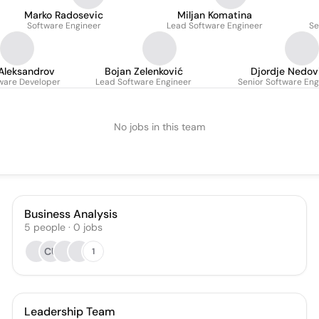
Marko Radosevic
Miljan Komatina
Software Engineer
Lead Software Engineer
Se
Aleksandrov
Bojan Zelenković
Djordje Nedov
tware Developer
Lead Software Engineer
Senior Software Eng
No jobs in this team
Business Analysis
5
people
·
0
jobs
CU
1
Leadership Team