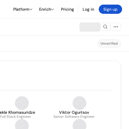
Platform
Enrich
Pricing
Log in
Sign up
Unverified
rekle Khomasuridze
Viktor Ogurtsov
Full Stack Engineer
Senior Software Engineer