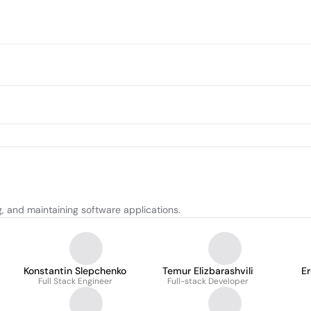
g, and maintaining software applications.
Konstantin Slepchenko
Temur Elizbarashvili
E
Full Stack Engineer
Full-stack Developer