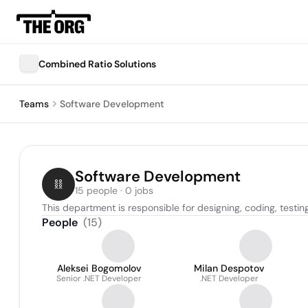
Combined Ratio Solutions
Teams
Software Development
Software Development
15 people · 0 jobs
This department is responsible for designing, coding, testin
People
(
15
)
Aleksei Bogomolov
Milan Despotov
Senior .NET Developer
.NET Developer