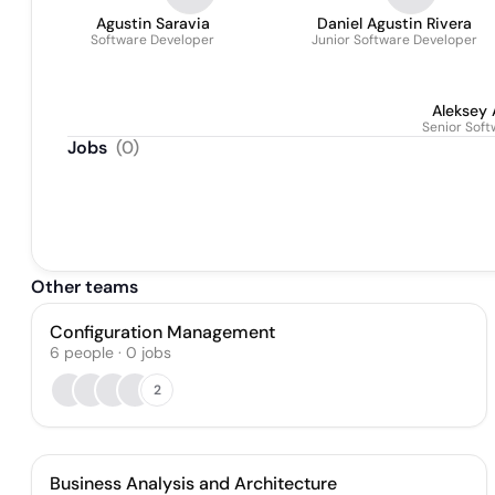
Agustin Saravia
Daniel Agustin Rivera
Software Developer
Junior Software Developer
Aleksey 
Senior Sof
Jobs
(
0
)
Other teams
Configuration Management
6
people
·
0
jobs
2
Business Analysis and Architecture