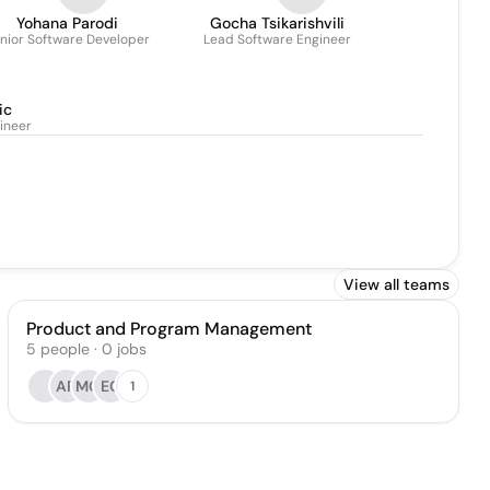
Yohana Parodi
Gocha Tsikarishvili
nior Software Developer
Lead Software Engineer
ic
ineer
View all teams
Product and Program Management
5
people
·
0
jobs
AR
MG
EC
1