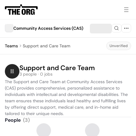
Community Access Services (CAS)
Teams
Support and Care Team
Unverified
Support and Care Team
3 people · 0 jobs
The Support and Care Team at Community Access Services 
(CAS) provides comprehensive, personalized assistance to 
individuals with intellectual and developmental disabilities. The 
team ensures these individuals lead healthy and fulfilling lives 
by offering direct support, medical care, and in-home aid 
tailored to their unique needs.
People
(
3
)