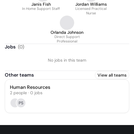
Janis Fish
Jordan Williams
In Home Support Staff
Licensed Practical
Nurse
Orlanda Johnson
Direct Support
Professional
Jobs
(
0
)
No jobs in this team
Other teams
View all teams
Human Resources
2
people
·
0
jobs
PS