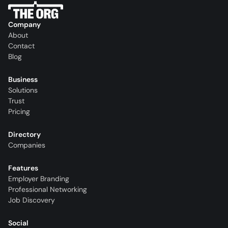
Company
About
Contact
Blog
Business
Solutions
Trust
Pricing
Directory
Companies
Features
Employer Branding
Professional Networking
Job Discovery
Social