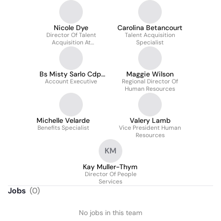
Nicole Dye
Carolina Betancourt
Director Of Talent
Talent Acquisition
Acquisition At
Specialist
Concierge Home Care
Bs Misty Sarlo Cdp,
Maggie Wilson
Account Executive
Chc
Regional Director Of
Human Resources
Michelle Velarde
Valery Lamb
Benefits Specialist
Vice President Human
Resources
KM
Kay Muller-Thym
Director Of People
Services
Jobs
(
0
)
No jobs in this team