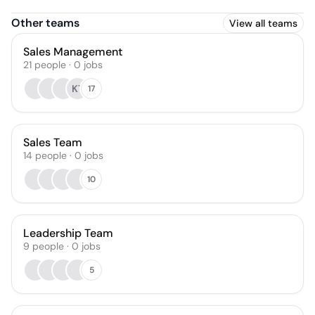
Other teams
View all teams
Sales Management
21
people
·
0
jobs
KT
17
Sales Team
14
people
·
0
jobs
10
Leadership Team
9
people
·
0
jobs
5