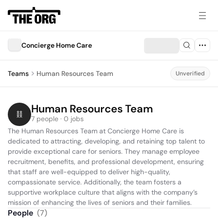
Concierge Home Care
Teams
Human Resources Team
Unverified
Human Resources Team
7 people · 0 jobs
The Human Resources Team at Concierge Home Care is 
dedicated to attracting, developing, and retaining top talent to 
provide exceptional care for seniors. They manage employee 
recruitment, benefits, and professional development, ensuring 
that staff are well-equipped to deliver high-quality, 
compassionate service. Additionally, the team fosters a 
supportive workplace culture that aligns with the company’s 
mission of enhancing the lives of seniors and their families.
People
(
7
)