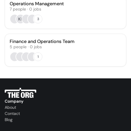
Operations Management
7
people
·
0
jobs
KL
3
Finance and Operations Team
5
people
·
0
jobs
1
Company
About
Contact
Blog