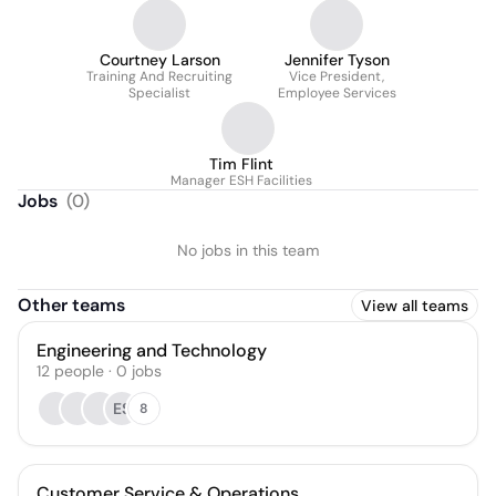
Courtney Larson
Jennifer Tyson
Training And Recruiting
Vice President,
Specialist
Employee Services
Tim Flint
Manager ESH Facilities
Jobs
(
0
)
No jobs in this team
Other teams
View all teams
Engineering and Technology
12
people
·
0
jobs
ES
8
Customer Service & Operations