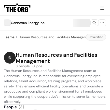
Connexus Energy Inc.
Teams
Human Resources and Facilities Management
Unverified
Human Resources and Facilities 
Management
3 people · 0 jobs
The Human Resources and Facilities Management team at 
Connexus Energy Inc. is responsible for overseeing employee 
relations, talent acquisition, training programs, and workplace 
safety. They ensure efficient facility operations and promote a 
productive and compliant work environment for all employees 
while supporting the cooperative’s mission to serve its members 
effectively.
People
(
3
)