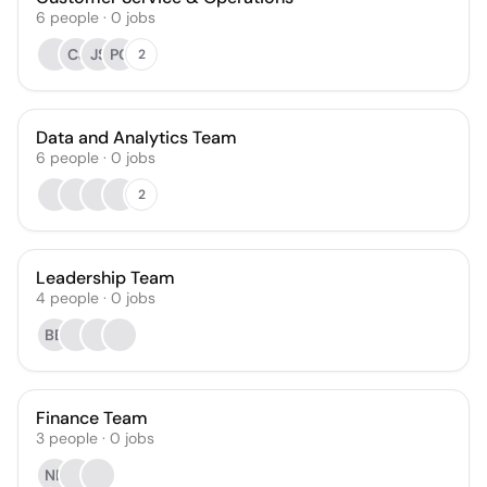
6
people
·
0
jobs
CJ
JS
PC
2
Data and Analytics Team
6
people
·
0
jobs
2
Leadership Team
4
people
·
0
jobs
BB
Finance Team
3
people
·
0
jobs
NB