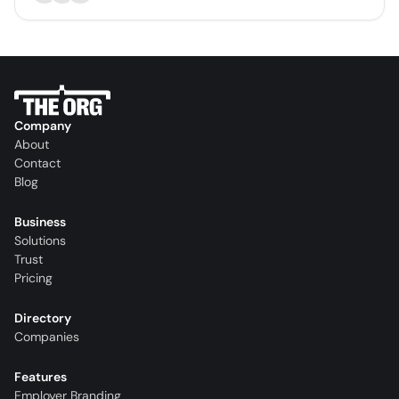
Company
About
Contact
Blog
Business
Solutions
Trust
Pricing
Directory
Companies
Features
Employer Branding