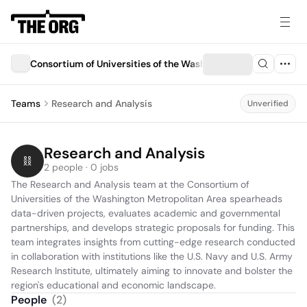
Consortium of Universities of the Washington Metropolitan A
Teams
Research and Analysis
Unverified
Research and Analysis
2 people · 0 jobs
The Research and Analysis team at the Consortium of 
Universities of the Washington Metropolitan Area spearheads 
data-driven projects, evaluates academic and governmental 
partnerships, and develops strategic proposals for funding. This 
team integrates insights from cutting-edge research conducted 
in collaboration with institutions like the U.S. Navy and U.S. Army 
Research Institute, ultimately aiming to innovate and bolster the 
region's educational and economic landscape.
People
(
2
)