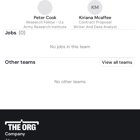
KM
Peter Cook
Kiriana Mcaffee
Research Fellow - U.s.
Contract Proposal
Army Research Institute
Writer And Data Analyst
Jobs
(
0
)
No jobs in this team
Other teams
View all teams
No other teams
Company