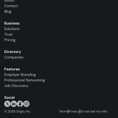
About
Contact
Blog
Business
Solutions
Trust
Pricing
Directory
Companies
Features
Employer Branding
Professional Networking
Job Discovery
Social
©
2026
Orgio, Inc.
Terms
Privacy
Do not sell my info