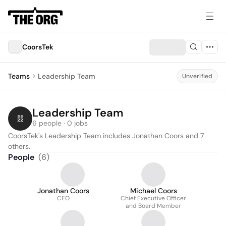
CoorsTek
Teams
Leadership Team
Unverified
Leadership Team
6 people · 0 jobs
CoorsTek's Leadership Team includes Jonathan Coors and 7 
others.
People
(
6
)
Jonathan Coors
Michael Coors
CEO
Chief Executive Officer
and Board Member