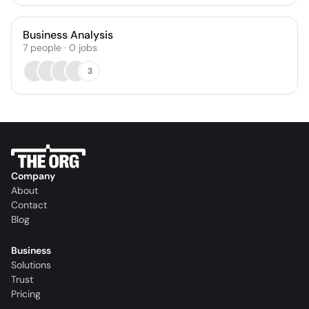
Business Analysis
7
people
·
0
jobs
3
Company
About
Contact
Blog
Business
Solutions
Trust
Pricing