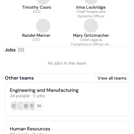
Timothy Coors
Irma Lockridge
CEO
Chief People and
Systems Officer
Randel Mercer
Mary Gritzmacher
CTO
Chief Legal &
Compliance Officer and
Corporate Secretary
Jobs
(
0
)
No jobs in this team
Other teams
View all teams
Engineering and Manufacturing
24
people
·
0
jobs
CS
DB
TH
20
Human Resources