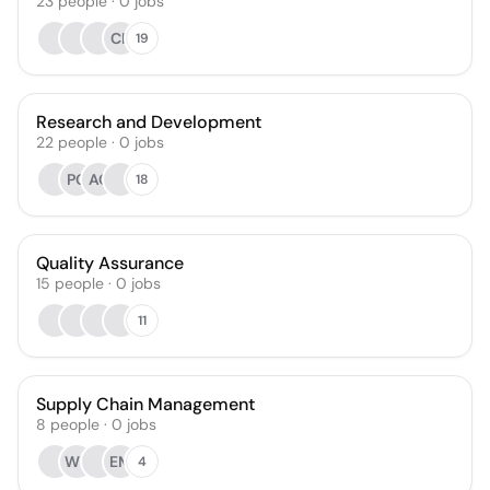
23
people
·
0
jobs
CK
19
Research and Development
22
people
·
0
jobs
PG
AC
18
Quality Assurance
15
people
·
0
jobs
11
Supply Chain Management
8
people
·
0
jobs
WB
EM
4