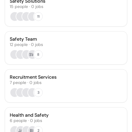
Safety Solutions
15
people
·
0
jobs
11
Safety Team
12
people
·
0
jobs
SW
8
Recruitment Services
7
people
·
0
jobs
3
Health and Safety
6
people
·
0
jobs
JA
BH
2