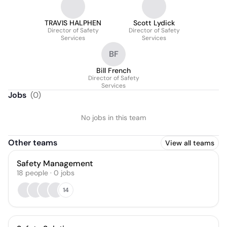
TRAVIS HALPHEN
Scott Lydick
Director of Safety
Director of Safety
Services
Services
BF
Bill French
Director of Safety
Services
Jobs
(
0
)
No jobs in this team
Other teams
View all teams
Safety Management
18
people
·
0
jobs
14