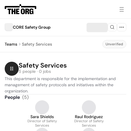
CORE Safety Group
Teams
Safety Services
Unverified
Safety Services
5 people · 0 jobs
This department is responsible for the implementation and 
management of safety protocols and initiatives within the 
organization.
People
(
5
)
Sara Shields
Raul Rodriguez
Director of Safety
Director of Safety
Services
Services