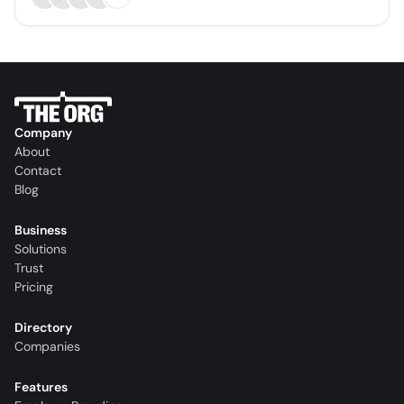
Company
About
Contact
Blog
Business
Solutions
Trust
Pricing
Directory
Companies
Features