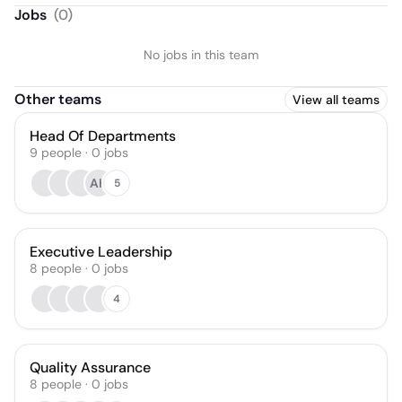
Jobs
(
0
)
No jobs in this team
Other teams
View all teams
Head Of Departments
9
people
·
0
jobs
AH
5
Executive Leadership
8
people
·
0
jobs
4
Quality Assurance
8
people
·
0
jobs