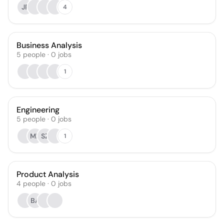
JP
4
Business Analysis
5
people
·
0
jobs
1
Engineering
5
people
·
0
jobs
MB
SZ
1
Product Analysis
4
people
·
0
jobs
BA