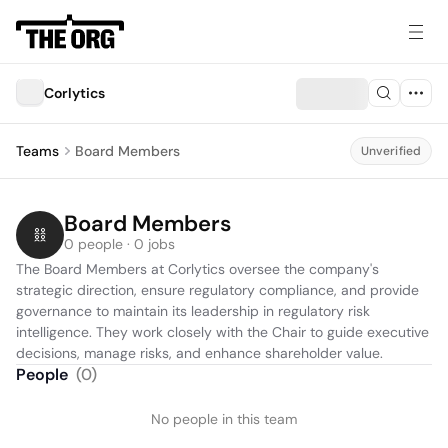
Corlytics
Teams
Board Members
Unverified
Board Members
0 people · 0 jobs
The Board Members at Corlytics oversee the company's 
strategic direction, ensure regulatory compliance, and provide 
governance to maintain its leadership in regulatory risk 
intelligence. They work closely with the Chair to guide executive 
decisions, manage risks, and enhance shareholder value.
People
(
0
)
No people in this team