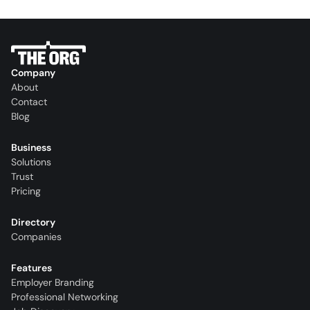
Company
About
Contact
Blog
Business
Solutions
Trust
Pricing
Directory
Companies
Features
Employer Branding
Professional Networking