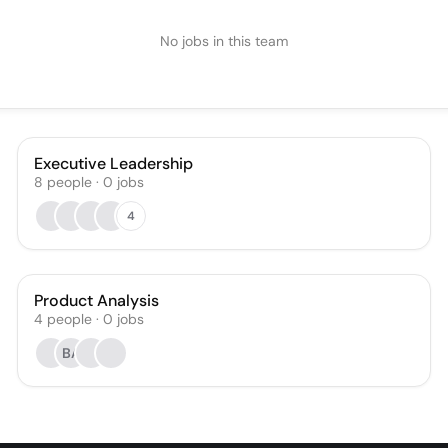
No jobs in this team
Executive Leadership
8
people
·
0
jobs
4
Product Analysis
4
people
·
0
jobs
BA