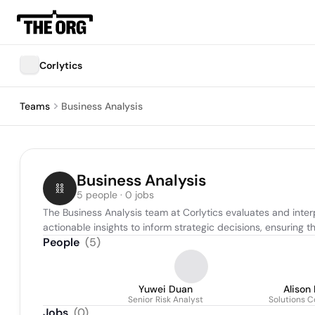
Corlytics
Teams
Business Analysis
Business Analysis
5 people · 0 jobs
The Business Analysis team at Corlytics evaluates and interp
actionable insights to inform strategic decisions, ensuring t
People
(
5
)
Yuwei Duan
Alison
Senior Risk Analyst
Solutions C
Jobs
(
0
)