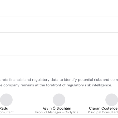
rets financial and regulatory data to identify potential risks and com
he company remains at the forefront of regulatory risk intelligence.
 Radu
Kevin Ó Síocháin
Ciarán Costelloe
onsultant
Product Manager - Corlytics
Principal Consultan