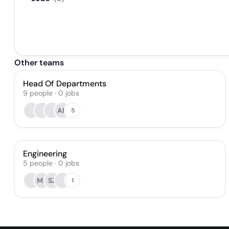
Other teams
Head Of Departments
9
people
·
0
jobs
AH
5
Engineering
5
people
·
0
jobs
MB
SZ
1