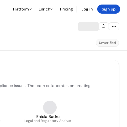
Platform
Enrich
Pricing
Log in
Sign up
Unverified
pliance issues. The team collaborates on creating 
Eniola Badru
t
Legal and Regulatory Analyst