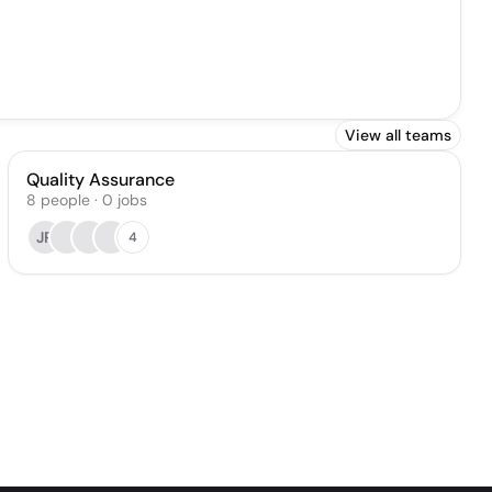
View all teams
Quality Assurance
8
people
·
0
jobs
JP
4