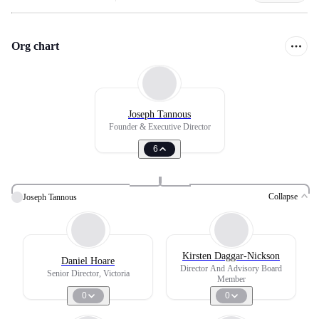
Org chart
Joseph Tannous
Founder & Executive Director
6
Collapse
Joseph Tannous
Kirsten Daggar-Nickson
Daniel Hoare
Director And Advisory Board
Senior Director, Victoria
Member
0
0