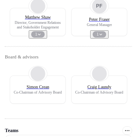
PF
Matthew Shaw
Peter Fraser
Director, Government Relations
General Manager
and Stakeholder Engagement
1
1
Board & advisors
Simon Crean
Craig Laundy
Co-Chairman of Advisory Board
Co-Chairman of Advisory Board
Teams