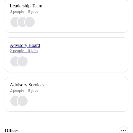
Leadership Team
3
people
·
0
jobs
Advisory Board
2
people
·
0
jobs
Advisory Services
2
people
·
0
jobs
Offices