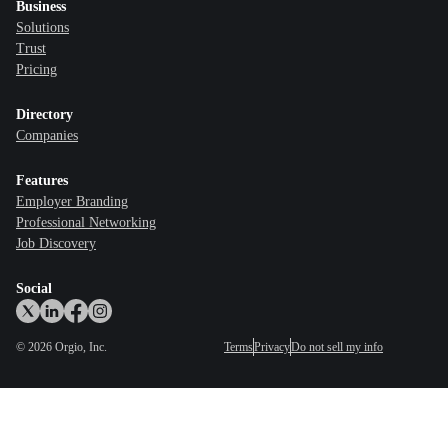
Business
Solutions
Trust
Pricing
Directory
Companies
Features
Employer Branding
Professional Networking
Job Discovery
Social
©
2026
Orgio, Inc.
Terms
Privacy
Do not sell my info