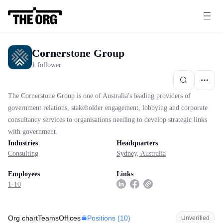
Cornerstone Group
1 follower
The Cornerstone Group is one of Australia's leading providers of
government relations, stakeholder engagement, lobbying and corporate
consultancy services to organisations needing to develop strategic links
with government.
Industries
Headquarters
Consulting
Sydney, Australia
Employees
Links
1-10
Positions (
10
)
Org chart
Teams
Offices
Unverified