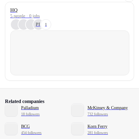
HQ
5 people · 0 jobs
PF
1
Related companies
Palladium
McKinsey & Company
18 followers
732 followers
BCG
Korn Ferry
454 followers
281 followers