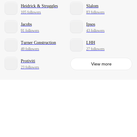
Heidrick & Struggles
Slalom
105 followers
83 followers
Jacobs
Ipsos
91 followers
43 followers
Turner Construction
LHH
49 followers
27 followers
Protiviti
View more
23 followers