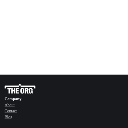
Company
About
Contact
Blog