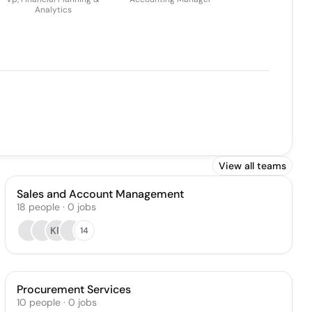
Analytics
View all teams
Sales and Account Management
18
people
·
0
jobs
KP
14
Procurement Services
10
people
·
0
jobs