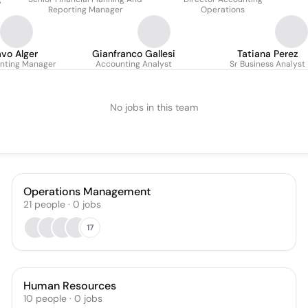
Reporting Manager
Operations
vo Alger
Gianfranco Gallesi
Tatiana Perez
nting Manager
Accounting Analyst
Sr Business Analyst
No jobs in this team
Operations Management
21
people
·
0
jobs
17
Human Resources
10
people
·
0
jobs