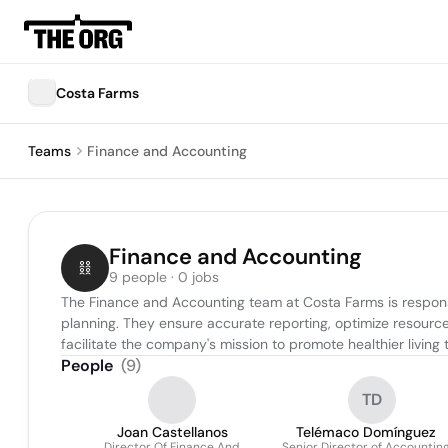
Costa Farms
Teams
Finance and Accounting
Finance and Accounting
9 people · 0 jobs
The Finance and Accounting team at Costa Farms is responsib
planning. They ensure accurate reporting, optimize resource
facilitate the company's mission to promote healthier living
People
(
9
)
TD
Joan Castellanos
Telémaco Domínguez
Director Of Finance And
Senior Director of Accountin