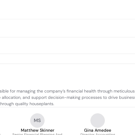
le for managing the company’s financial health through meticulous ac
 allocation, and support decision-making processes to drive business g
 through quality houseplants.
MS
Matthew Skinner
Gina Amedee
g
Senior Financial Planning And
Director Accounting