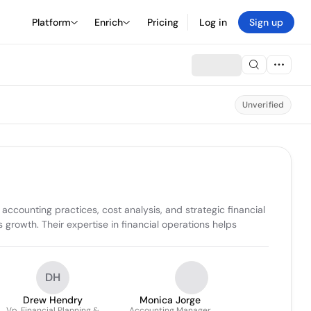
Platform
Enrich
Pricing
Log in
Sign up
Unverified
counting practices, cost analysis, and strategic financial 
rowth. Their expertise in financial operations helps 
DH
Drew Hendry
Monica Jorge
Vp, Financial Planning &
Accounting Manager