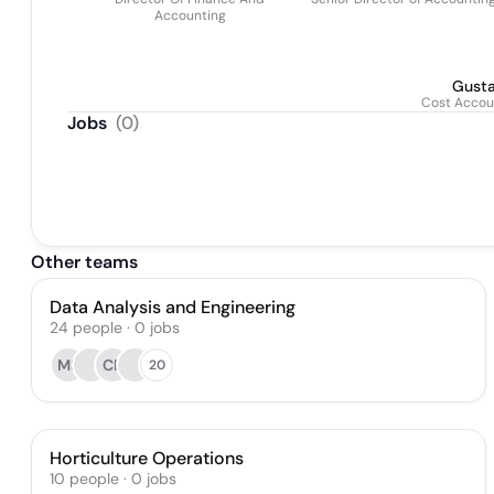
Accounting
Gusta
Cost Accou
Jobs
(
0
)
Other teams
Data Analysis and Engineering
24
people
·
0
jobs
MS
CP
20
Horticulture Operations
10
people
·
0
jobs