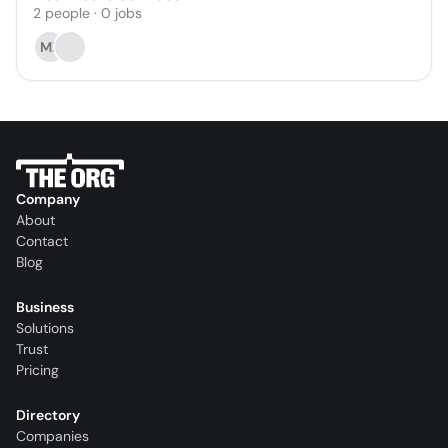
2
people
·
0
jobs
MZ
Company
About
Contact
Blog
Business
Solutions
Trust
Pricing
Directory
Companies