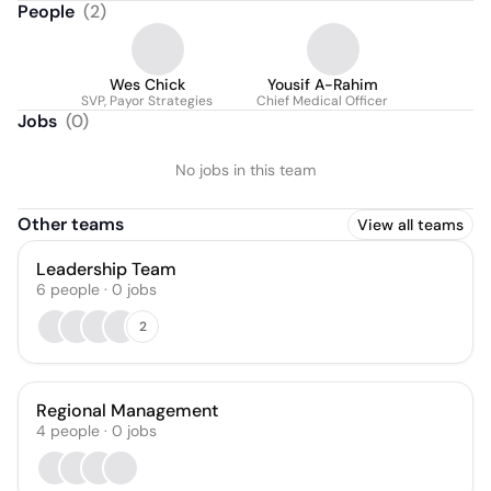
People
(
2
)
Wes Chick
Yousif A-Rahim
SVP, Payor Strategies
Chief Medical Officer
Jobs
(
0
)
No jobs in this team
Other teams
View all teams
Leadership Team
6
people
·
0
jobs
2
Regional Management
4
people
·
0
jobs