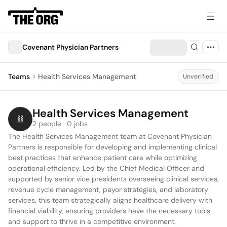
Covenant Physician Partners
Teams
Health Services Management
Unverified
Health Services Management
2 people · 0 jobs
The Health Services Management team at Covenant Physician 
Partners is responsible for developing and implementing clinical 
best practices that enhance patient care while optimizing 
operational efficiency. Led by the Chief Medical Officer and 
supported by senior vice presidents overseeing clinical services, 
revenue cycle management, payor strategies, and laboratory 
services, this team strategically aligns healthcare delivery with 
financial viability, ensuring providers have the necessary tools 
and support to thrive in a competitive environment.