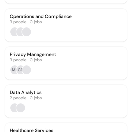
Operations and Compliance
3
people
·
0
jobs
Privacy Management
3
people
·
0
jobs
ML
CD
Data Analytics
2
people
·
0
jobs
Healthcare Services