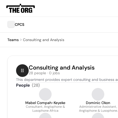
CPCS
Teams
Consulting and Analysis
Consulting and Analysis
28 people · 0 jobs
This department provides expert consulting and business a
People
(
28
)
Mabel Compah-Keyeke
Dominic Okon
Consultant, Anglophone &
Administrative Assistant,
Lusophone Africa
Anglophone & Lusophone
Africa