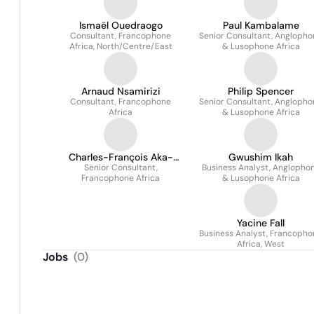
Ismaël Ouedraogo
Paul Kambalame
Consultant, Francophone
Senior Consultant, Anglopho
Africa, North/Centre/East
& Lusophone Africa
Arnaud Nsamirizi
Philip Spencer
Consultant, Francophone
Senior Consultant, Anglopho
Africa
& Lusophone Africa
Charles-François Aka-
Gwushim Ikah
Senior Consultant,
Trudel
Business Analyst, Anglopho
Francophone Africa
& Lusophone Africa
Yacine Fall
Business Analyst, Francopho
Africa, West
Jobs
(
0
)