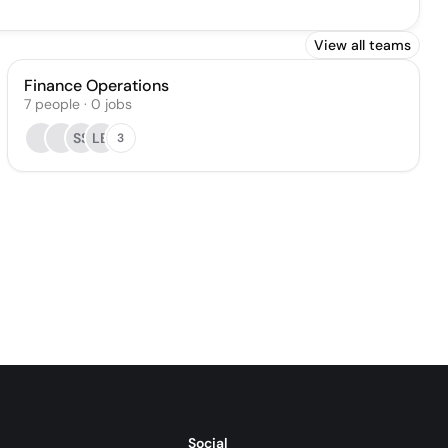
View all teams
Finance Operations
7
people
·
0
jobs
SS
LB
3
Social