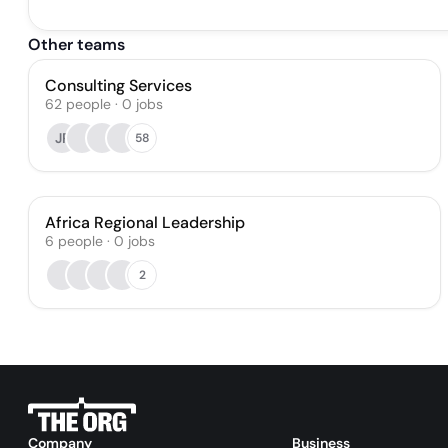
Other teams
Consulting Services
62
people
·
0
jobs
JP
58
Africa Regional Leadership
6
people
·
0
jobs
2
Company
Business