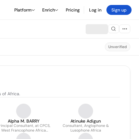
Platform
Enrich
Pricing
Log in
Sign up
Unverified
of Africa.
Alpha M. BARRY
Atinuke Adigun
rincipal Consultant, at CPCS,
Consultant, Anglophone &
West Francophone Africa
Lusophone Africa
Division