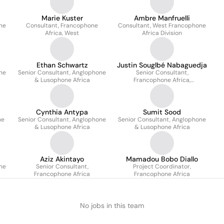
Marie Kuster
Ambre Manfruelli
ne
Consultant, Francophone
Consultant, West Francophone
Africa, West
Africa Division
Ethan Schwartz
Justin Souglbé Nabaguedja
ne
Senior Consultant, Anglophone
Senior Consultant,
& Lusophone Africa
Francophone Africa,
North/Centre/East
Cynthia Antypa
Sumit Sood
ne
Senior Consultant, Anglophone
Senior Consultant, Anglophone
& Lusophone Africa
& Lusophone Africa
Aziz Akintayo
Mamadou Bobo Diallo
ne
Senior Consultant,
Project Coordinator,
Francophone Africa
Francophone Africa
No jobs in this team