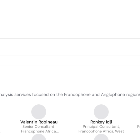
nalysis services focused on the Francophone and Anglophone regions 
Valentin Robineau
Ronkey Idji
Senior Consultant,
Principal Consultant,
P
Francophone Africa,
Francophone Africa, West
North/Centre/East