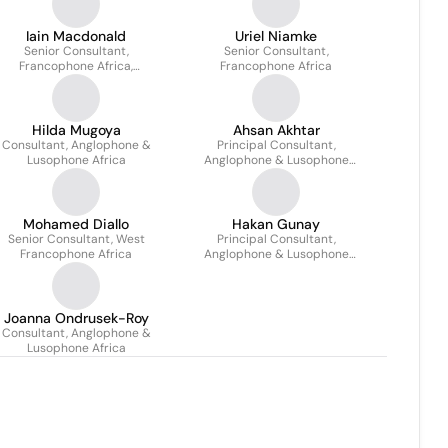
Iain Macdonald
Uriel Niamke
Senior Consultant,
Senior Consultant,
Francophone Africa,
Francophone Africa
North/Centre/East
Hilda Mugoya
Ahsan Akhtar
Consultant, Anglophone &
Principal Consultant,
Lusophone Africa
Anglophone & Lusophone
Africa
Mohamed Diallo
Hakan Gunay
Senior Consultant, West
Principal Consultant,
Francophone Africa
Anglophone & Lusophone
Africa
Joanna Ondrusek-Roy
Consultant, Anglophone &
Lusophone Africa