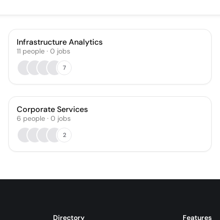
Infrastructure Analytics
11
people
·
0
jobs
7
Corporate Services
6
people
·
0
jobs
2
Directory
Features