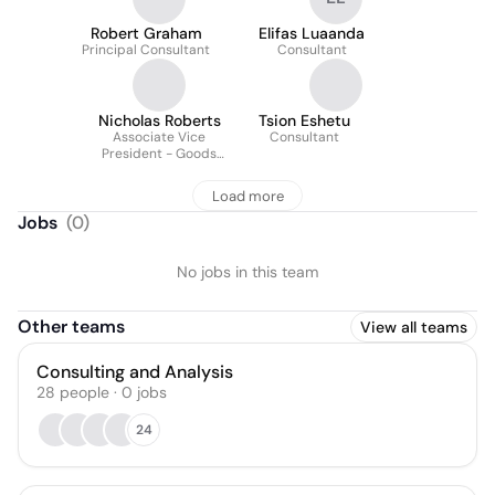
Robert Graham
Elifas Luaanda
Principal Consultant
Consultant
Nicholas Roberts
Tsion Eshetu
Associate Vice
Consultant
President - Goods
Movement, Ports and
Marine, Canada
Load more
Jobs
(
0
)
No jobs in this team
Other teams
View all teams
Consulting and Analysis
28
people
·
0
jobs
24