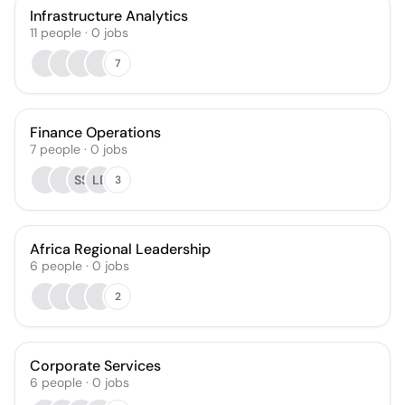
Infrastructure Analytics
11
people
·
0
jobs
7
Finance Operations
7
people
·
0
jobs
SS
LB
3
Africa Regional Leadership
6
people
·
0
jobs
2
Corporate Services
6
people
·
0
jobs