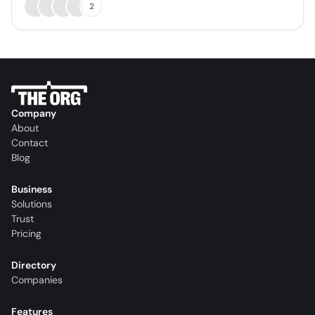
2
Company
About
Contact
Blog
Business
Solutions
Trust
Pricing
Directory
Companies
Features