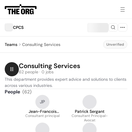
CPCS
Teams
Consulting Services
Unverified
Consulting Services
62 people · 0 jobs
This department provides expert advice and solutions to clients 
across various industries.
People
(
62
)
JP
Jean-Francois
Patrick Sergant
Consultant principal
Pelletier
Consultant Principal-
Avocat