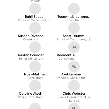
Canada
Rahil Saeedi
Tounwindsida Ismaël
Principal Consultant, US
OUEDRAOGO
Consultant
Kushan Divecha
Scott Drumm
Consultant
Principal Consultant, US
BA
Kristen Scudder
Beement A.
Senior Consultant
Consultant
AL
Noel-Mathieu
Axel Lamine
Tchuisseu
Consultant
Principal Consultant
Caroline Akoth
Chris Webster
Senior Consultant
Senior Consultant, UK &
Europe
EL