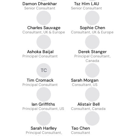
Damon Dhankhar
Tsz Him LAU
Senior Consultant
Senior Consultant
Charles Sauvage
Sophie Chen
Consultant, UK & Europe
Consultant, UK & Europe
Ashoka Baijal
Derek Stanger
Principal Consultant
Principal Consultant,
Canada
TC
Tim Cromack
Sarah Morgan
Principal Consultant
Consultant, US
Ian Griffiths
Alistair Bell
Principal Consultant, US
Consultant, Canada
Sarah Harlley
Tao Chen
Principal Consultant,
Consultant