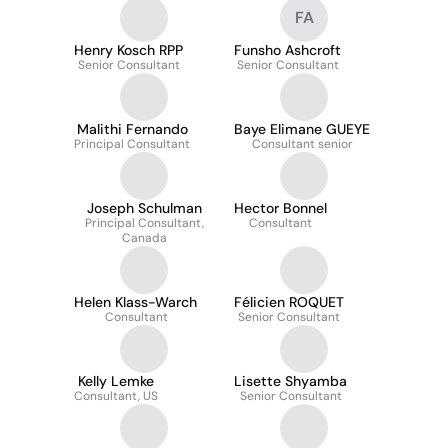
FA
Henry Kosch RPP
Funsho Ashcroft
Senior Consultant
Senior Consultant
Malithi Fernando
Baye Elimane GUEYE
Principal Consultant
Consultant senior
Joseph Schulman
Hector Bonnel
Principal Consultant,
Consultant
Canada
Helen Klass-Warch
Félicien ROQUET
Consultant
Senior Consultant
Kelly Lemke
Lisette Shyamba
Consultant, US
Senior Consultant