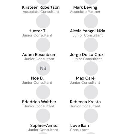
Kirsteen Robertson
Mark Leving
Associate Consultant
Associate Partner
Hunter T.
Alexia Yangni N'da
Junior Consultant
Junior Consultant
Adam Rosenblum
Jorge De La Cruz
Junior Consultant
Junior Consultant
NB
Noé B.
Max Caré
Junior Consultant
Junior Consultant
Friedrich Walther
Rebecca Kresta
Junior Consultant
Junior Consultant
Sophie-Anne
Love Ikah
Junior Consultant
Monplaisir
Consultant