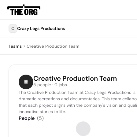
C
Crazy Legs Productions
Teams
Creative Production Team
Creative Production Team
5 people · 0 jobs
The Creative Production Team at Crazy Legs Productions is r
dramatic recreations and documentaries. This team collabora
that each project aligns with the company's vision and qual
innovative stories to life.
People
(
5
)