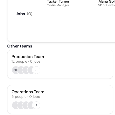
Tucker Turner
Alana Gol
Media Manager
VP of Deve
Jobs
(
0
)
Other teams
Production Team
12
people
·
0
jobs
NH
8
Operations Team
5
people
·
0
jobs
1