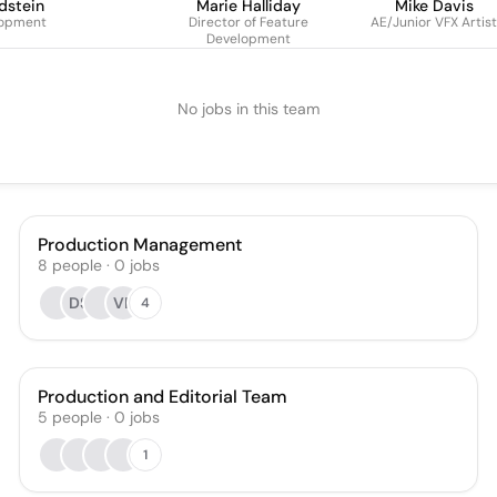
dstein
Marie Halliday
Mike Davis
lopment
Director of Feature
AE/Junior VFX Artist
Development
No jobs in this team
Production Management
8
people
·
0
jobs
DS
VP
4
Production and Editorial Team
5
people
·
0
jobs
1