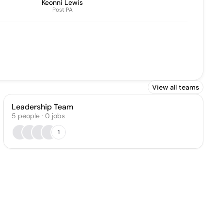
Keonni Lewis
Post PA
View all teams
Leadership Team
5
people
·
0
jobs
1