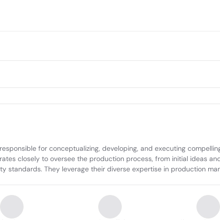
esponsible for conceptualizing, developing, and executing compelling v
tes closely to oversee the production process, from initial ideas an
ity standards. They leverage their diverse expertise in production ma