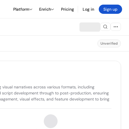
Platform
Enrich
Pricing
Log in
Sign up
Unverified
isual narratives across various formats, including 
d script development through to post-production, ensuring 
nagement, visual effects, and feature development to bring 