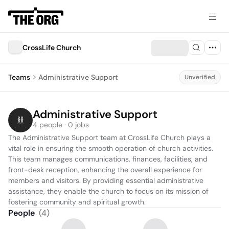
CrossLife Church
Teams
Administrative Support
Unverified
Administrative Support
4 people · 0 jobs
The Administrative Support team at CrossLife Church plays a 
vital role in ensuring the smooth operation of church activities. 
This team manages communications, finances, facilities, and 
front-desk reception, enhancing the overall experience for 
members and visitors. By providing essential administrative 
assistance, they enable the church to focus on its mission of 
fostering community and spiritual growth.
People
(
4
)