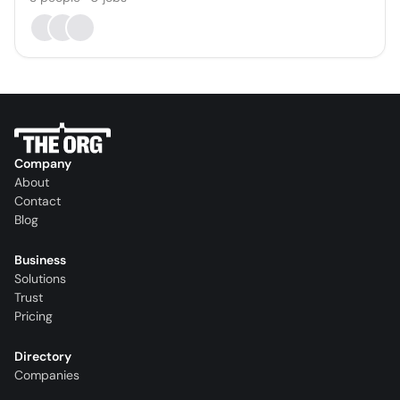
Company
About
Contact
Blog
Business
Solutions
Trust
Pricing
Directory
Companies