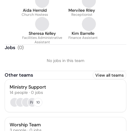
Aida Herrold
Mervilee Riley
Church Hostess
Receptionist
Sheresa Kelley
Kim Barrelle
Facilities Administrative
Finance Assistant
Assistant
Jobs
(
0
)
No jobs in this team
Other teams
View all teams
Ministry Support
14
people
·
0
jobs
PA
10
Worship Team
3
people
·
0
jobs