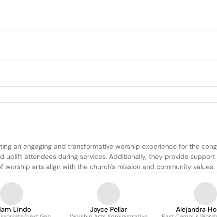
ting an engaging and transformative worship experience for the congr
 uplift attendees during services. Additionally, they provide support
of worship arts align with the church's mission and community values.
am Lindo
Joyce Pellar
Alejandra Ho
ssociate/next Gen
Worship Arts Administrative
East Campus Worshi