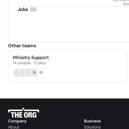
Wor
Jobs
(
0
)
Other teams
Ministry Support
14
people
·
0
jobs
PA
10
Company
Business
About
Solutions