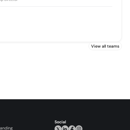
View all teams
Social
randing