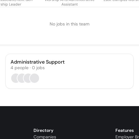
ship Leader
Assistant
No jobs in this team
Administrative Support
4
people
·
0
jobs
Directory
Features
Companies
Employer B