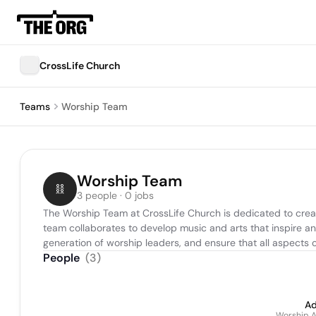
CrossLife Church
Teams
Worship Team
Worship Team
3 people · 0 jobs
The Worship Team at CrossLife Church is dedicated to crea
team collaborates to develop music and arts that inspire and
generation of worship leaders, and ensure that all aspects 
People
(
3
)
Ad
Worship A