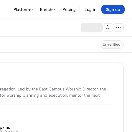
Platform
Enrich
Pricing
Log in
Sign up
Unverified
egation. Led by the East Campus Worship Director, the 
 for worship planning and execution, mentor the next 
pkins
p Director