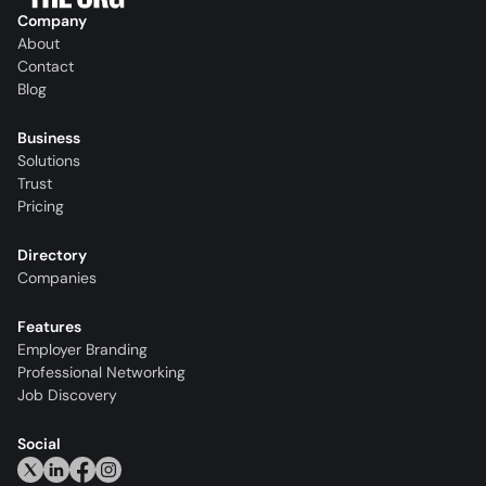
Company
About
Contact
Blog
Business
Solutions
Trust
Pricing
Directory
Companies
Features
Employer Branding
Professional Networking
Job Discovery
Social