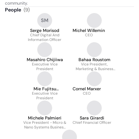
community.
People
(
9
)
SM
Serge Morisod
Michel Willemin
Chief Digital And
CEO
Information Officer
Masahiro Chijiiwa
Bahaa Roustom
Executive Vice
Vice President,
President
Marketing & Business
Development
Mie Fujitsu
Cornel Marxer
Semiconductors
Executive Vice
CEO
President
Michele Palmieri
Sara Girardi
Vice President - Micro &
Chief Financial Officer
Nano Systems Business
Unit