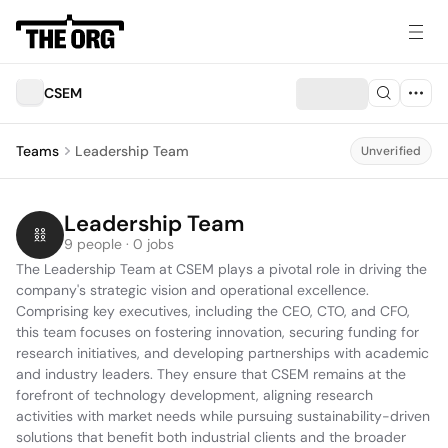
CSEM
Teams
Leadership Team
Unverified
Leadership Team
9 people · 0 jobs
The Leadership Team at CSEM plays a pivotal role in driving the 
company's strategic vision and operational excellence. 
Comprising key executives, including the CEO, CTO, and CFO, 
this team focuses on fostering innovation, securing funding for 
research initiatives, and developing partnerships with academic 
and industry leaders. They ensure that CSEM remains at the 
forefront of technology development, aligning research 
activities with market needs while pursuing sustainability-driven 
solutions that benefit both industrial clients and the broader 