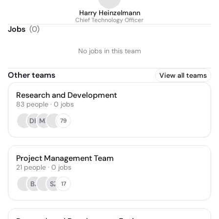
Harry Heinzelmann
Chief Technology Officer
Jobs
(
0
)
No jobs in this team
Other teams
View all teams
Research and Development
83
people
·
0
jobs
DH
MB
79
Project Management Team
21
people
·
0
jobs
BJ
SZ
17