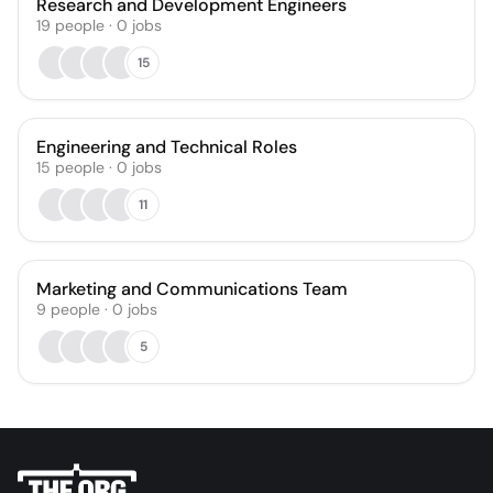
Research and Development Engineers
19
people
·
0
jobs
15
Engineering and Technical Roles
15
people
·
0
jobs
11
Marketing and Communications Team
9
people
·
0
jobs
5