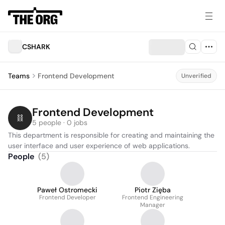
CSHARK
Teams
Frontend Development
Unverified
Frontend Development
5 people · 0 jobs
This department is responsible for creating and maintaining the 
user interface and user experience of web applications.
People
(
5
)
Paweł Ostromecki
Piotr Zięba
Frontend Developer
Frontend Engineering
Manager