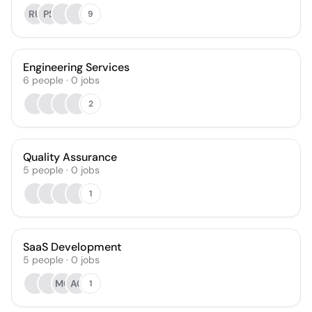
RU
PS
9
Engineering Services
6
people
·
0
jobs
2
Quality Assurance
5
people
·
0
jobs
1
SaaS Development
5
people
·
0
jobs
MO
AC
1