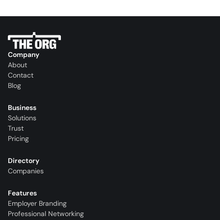
Company
About
Contact
Blog
Business
Solutions
Trust
Pricing
Directory
Companies
Features
Employer Branding
Professional Networking