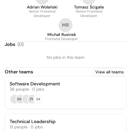
Adrian Wolański
Tomasz Ścigała
Senior Frontend
Senior Frontend
Developer
Developer
MR
Michał Rusinek
Frontend Developer
Jobs
(
0
)
No jobs in this team
Other teams
View all teams
Software Development
38
people
·
0
jobs
MC
PK
34
Technical Leadership
13
people
·
0
jobs