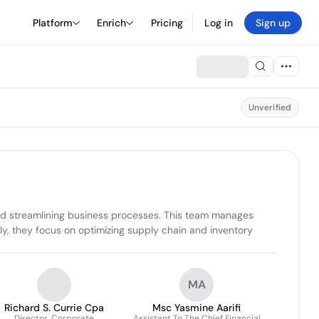
Platform
Enrich
Pricing
Log in
Sign up
Unverified
nd streamlining business processes. This team manages 
lly, they focus on optimizing supply chain and inventory 
MA
Richard S. Currie Cpa
Msc Yasmine Aarifi
Director, Corporate
Assistant To The Chief Financial