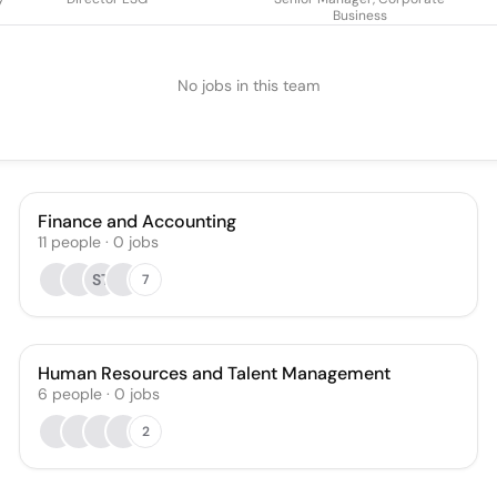
Business
No jobs in this team
Finance and Accounting
11
people
·
0
jobs
ST
7
Human Resources and Talent Management
6
people
·
0
jobs
2