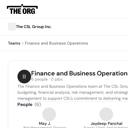
The CSL Group Inc.
Teams
Finance and Business Operations
Finance and Business Operation
6 people · 0 jobs
The Finance and Business Operations team at The CSL Group 
budgeting, financial analysis, risk management, and strategic
management to support CSL's commitment to delivering mari
People
(
6
)
May J.
Jaydeep Panchal
Risk Management Director
Supply Chain And Inventor