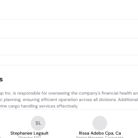
s
Inc. is responsible for overseeing the company's financial health a
 planning, ensuring efficient operation across all divisions. Additiona
ne cargo handling services effectively.
SL
Stephanee Legault
Rissa Adebo Cpa, Ca
y
Director ESG
Senior Manager, Corporate