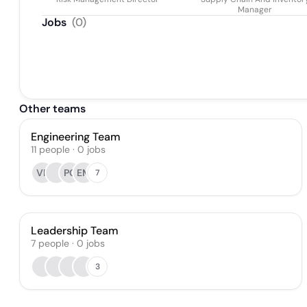
Manager
Jobs
(
0
)
Other teams
Engineering Team
11
people
·
0
jobs
VP
PC
EM
7
Leadership Team
7
people
·
0
jobs
3