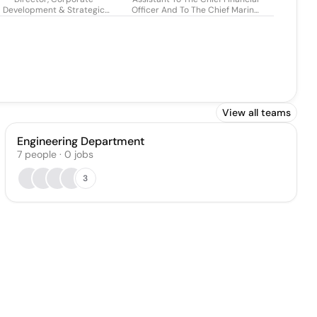
Development & Strategic
Officer And To The Chief Marine
Partnerships
& Digital Solutions Officer
View all teams
Engineering Department
7
people
·
0
jobs
3