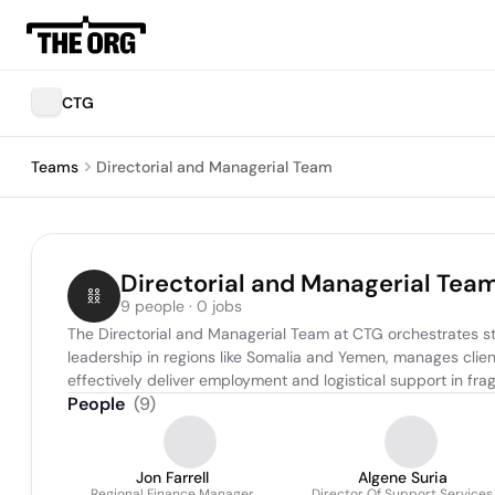
CTG
Teams
Directorial and Managerial Team
Directorial and Managerial Tea
9 people · 0 jobs
The Directorial and Managerial Team at CTG orchestrates st
leadership in regions like Somalia and Yemen, manages client
effectively deliver employment and logistical support in frag
People
(
9
)
Jon Farrell
Algene Suria
Regional Finance Manager
Director Of Support Services