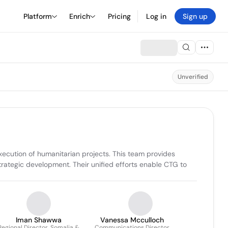
Platform
Enrich
Pricing
Log in
Sign up
Unverified
cution of humanitarian projects. This team provides 
trategic development. Their unified efforts enable CTG to 
Iman Shawwa
Vanessa Mcculloch
Regional Director, Somalia &
Communications Director