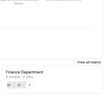
Yemen
View all teams
Finance Department
8
people
·
0
jobs
WB
AC
4