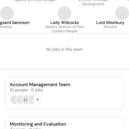
Candiani
Development
gaard Sørensen
Lady Willcocks
Lord Westbury
Director
Deputy Director of Post
Director
Conflict People
No jobs in this team
Account Management Team
10
people
·
0
jobs
LL
6
Monitoring and Evaluation