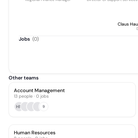
Claus Hau
Jobs
(
0
)
Other teams
Account Management
13
people
·
0
jobs
HN
9
Human Resources