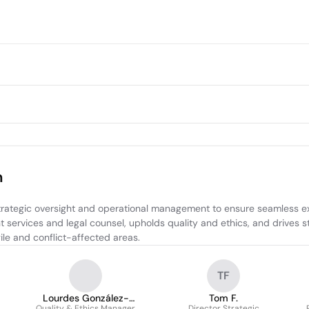
m
rategic oversight and operational management to ensure seamless exe
 services and legal counsel, upholds quality and ethics, and drives s
ile and conflict-affected areas.
TF
Lourdes González-
Tom F.
Quality & Ethics Manager
Director Strategic