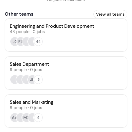
Other teams
View all teams
Engineering and Product Development
48
people
·
0
jobs
LC
FL
44
Sales Department
9
people
·
0
jobs
JK
5
Sales and Marketing
8
people
·
0
jobs
AA
MN
4