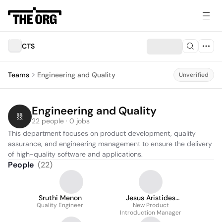
CTS
Teams
Engineering and Quality
Unverified
Engineering and Quality
22 people · 0 jobs
This department focuses on product development, quality 
assurance, and engineering management to ensure the delivery 
of high-quality software and applications.
People
(
22
)
Sruthi Menon
Jesus Aristides
Quality Engineer
Tejeda Murillo
New Product
Introduction Manager