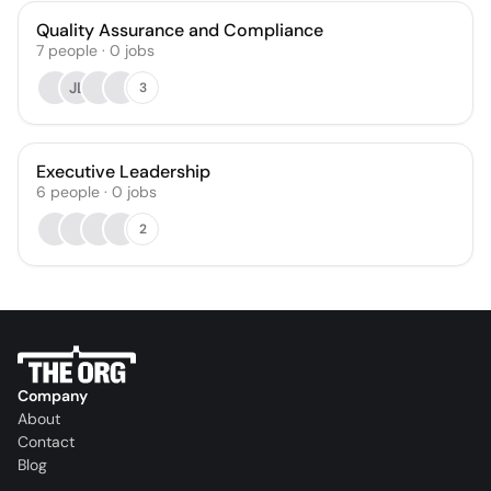
Quality Assurance and Compliance
7
people
·
0
jobs
JL
3
Executive Leadership
6
people
·
0
jobs
2
Company
About
Contact
Blog