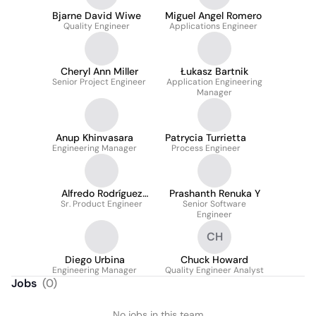
Bjarne David Wiwe
Miguel Angel Romero
Quality Engineer
Applications Engineer
Cheryl Ann Miller
Łukasz Bartnik
Senior Project Engineer
Application Engineering
Manager
Anup Khinvasara
Patrycia Turrietta
Engineering Manager
Process Engineer
Alfredo Rodríguez
Prashanth Renuka Y
Sr. Product Engineer
Segura
Senior Software
Engineer
CH
Diego Urbina
Chuck Howard
Engineering Manager
Quality Engineer Analyst
Jobs
(
0
)
No jobs in this team