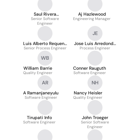
Saul Rivera
Aj Hazlewood
Senior Software
Rodriguez
Engineering Manager
Engineer
JE
Luis Alberto Requena
Jose Luis Arredondo
Senior Process Engineer
Garza
Process Engineer
Espinoza
WB
William Barrie
Conner Rauguth
Quality Engineer
Software Engineer
AR
NH
A Ramanjaneyulu
Nancy Heisler
Software Engineer
Quality Engineer
Tirupati Info
John Troeger
Software Engineer
Senior Software
Engineer