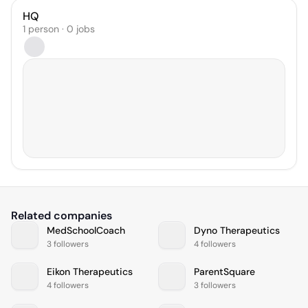
HQ
1 person · 0 jobs
Related companies
MedSchoolCoach
Dyno Therapeutics
3 followers
4 followers
Eikon Therapeutics
ParentSquare
4 followers
3 followers