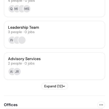
4
people
·
0
jobs
QJ
MH
MS
Leadership Team
3
people
·
0
jobs
PA
Advisory Services
2
people
·
0
jobs
AL
JR
Expand (12)
Offices