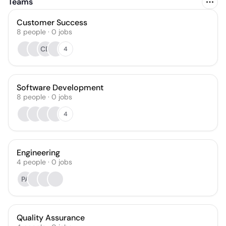
Teams
Customer Success
8
people
·
0
jobs
CD
4
Software Development
8
people
·
0
jobs
4
Engineering
4
people
·
0
jobs
PA
Quality Assurance