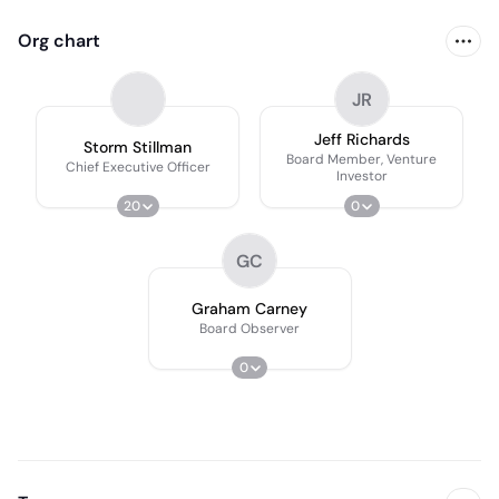
Org chart
JR
Jeff Richards
Storm Stillman
Board Member, Venture
Chief Executive Officer
Investor
20
0
GC
Graham Carney
Board Observer
0