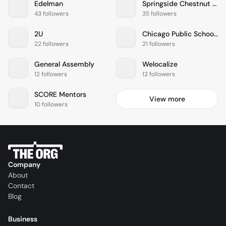
Edelman
Springside Chestnut Hill Academy
43 followers
35 followers
2U
Chicago Public Schools
22 followers
21 followers
General Assembly
Welocalize
12 followers
12 followers
SCORE Mentors
View more
10 followers
Company
About
Contact
Blog
Business