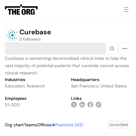
Curebase
3 followers
Curebase is reinventing decentralized clinical trials to help the
vast majority of potential patients that currently cannot access
clinical research.
Industries
Headquarters
Education
,
Research
San Francisco, United States
Employees
Links
51-200
Positions (
42
)
Org chart
Teams
Offices
Unverified