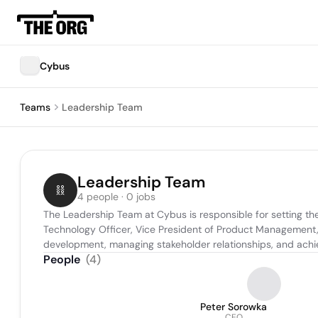
Cybus
Teams
Leadership Team
Leadership Team
4 people · 0 jobs
The Leadership Team at Cybus is responsible for setting the 
Technology Officer, Vice President of Product Management, 
development, managing stakeholder relationships, and achi
People
(
4
)
Peter Sorowka
CEO