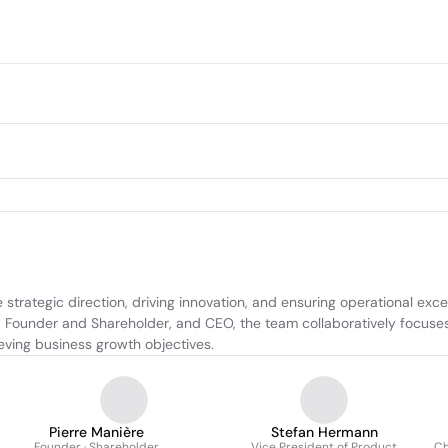
strategic direction, driving innovation, and ensuring operational exc
Founder and Shareholder, and CEO, the team collaboratively focuses o
eving business growth objectives.
Pierre Manière
Stefan Hermann
Founder · Shareholder
Vice President of Product
Ch