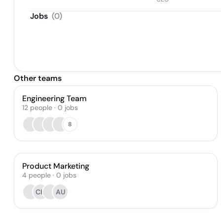
Jobs
(
0
)
Other teams
Engineering Team
12
people
·
0
jobs
8
Product Marketing
4
people
·
0
jobs
CH
AU