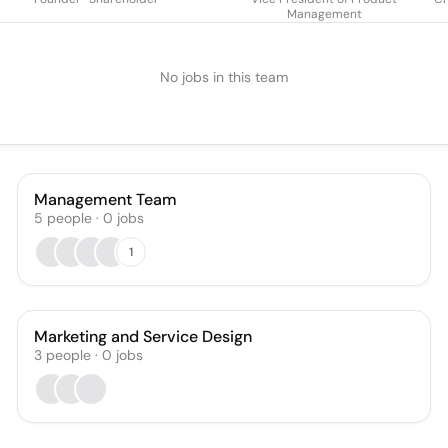
Management
No jobs in this team
Management Team
5
people
·
0
jobs
1
Marketing and Service Design
3
people
·
0
jobs