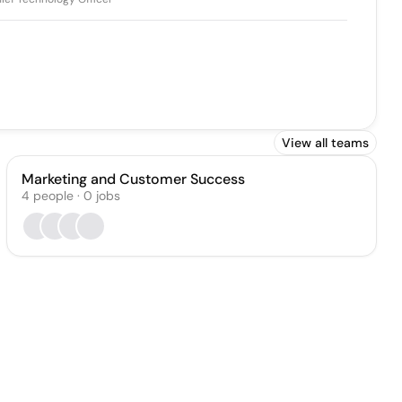
View all teams
Marketing and Customer Success
4
people
·
0
jobs