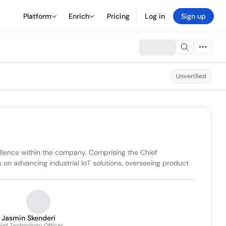
Platform
Enrich
Pricing
Log in
Sign up
Unverified
ellence within the company. Comprising the Chief 
n advancing industrial IoT solutions, overseeing product 
Jasmin Skenderi
ief Technology Officer