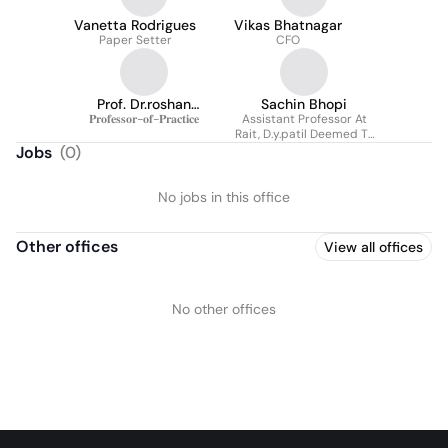
Vanetta Rodrigues
Vikas Bhatnagar
Paper Setter
CFO
Prof. Dr.roshan
Sachin Bhopi
𝐏𝐫𝐨𝐟𝐞𝐬𝐬𝐨𝐫-𝐨𝐟-𝐏𝐫𝐚𝐜𝐭𝐢𝐜𝐞
Palewar
Assistant Professor At
Rait, D.y.patil Deemed To
Be University
Jobs
(
0
)
No jobs in this office
Other offices
View all offices
No other offices