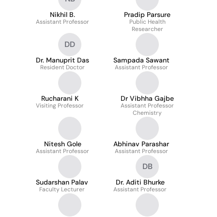
Nikhil B.
Pradip Parsure
Assistant Professor
Public Health
Researcher
DD
Dr. Manuprit Das
Sampada Sawant
Resident Doctor
Assistant Professor
Rucharani K
Dr Vibhha Gajbe
Visiting Professor
Assistant Professor
Chemistry
Nitesh Gole
Abhinav Parashar
Assistant Professor
Assistant Professor
DB
Sudarshan Palav
Dr. Aditi Bhurke
Faculty Lecturer
Assistant Professor