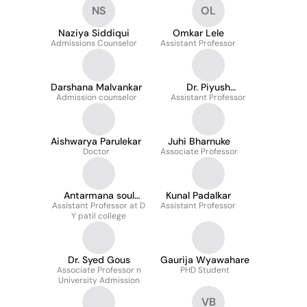
NS
OL
Naziya Siddiqui
Omkar Lele
Admissions Counselor
Assistant Professor
Darshana Malvankar
Dr. Piyush
Admission counselor
Assistant Professor
Maheshwari
Aishwarya Parulekar
Juhi Bharnuke
Doctor
Associate Professor
Antarmana soul
Kunal Padalkar
space Rupali P Ghore
Assistant Professor at D
Assistant Professor
Y patil college
waghmare
Dr. Syed Gous
Gaurija Wyawahare
Associate Professor n
PHD Student
University Admission
VB