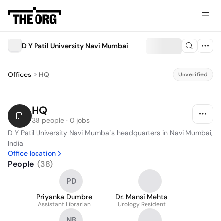
D Y Patil University Navi Mumbai
Offices
HQ
Unverified
HQ
38 people · 0 jobs
D Y Patil University Navi Mumbai's headquarters in Navi Mumbai, 
India
Office location
People
(
38
)
PD
Priyanka Dumbre
Dr. Mansi Mehta
Assistant Librarian
Urology Resident
NB