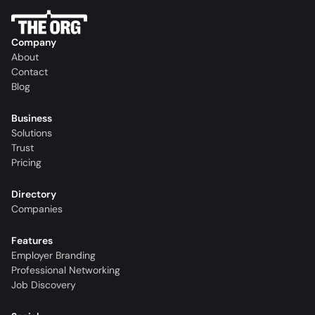
Company
About
Contact
Blog
Business
Solutions
Trust
Pricing
Directory
Companies
Features
Employer Branding
Professional Networking
Job Discovery