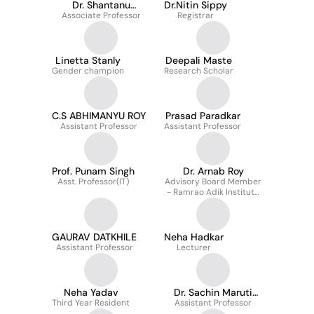
Dr. Shantanu
Dr.Nitin Sippy
Associate Professor
Deshpande
Registrar
Linetta Stanly
Deepali Maste
Gender champion
Research Scholar
C.S ABHIMANYU ROY
Prasad Paradkar
Assistant Professor
Assistant Professor
Prof. Punam Singh
Dr. Arnab Roy
Asst. Professor(IT)
Advisory Board Member
- Ramrao Adik Institute
of Technology
GAURAV DATKHILE
Neha Hadkar
Assistant Professor
Lecturer
Neha Yadav
Dr. Sachin Maruti
Third Year Resident
Assistant Professor
Kokate