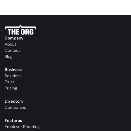
Company
About
Contact
Blog
Business
Solutions
Trust
Pricing
Directory
Companies
Features
Employer Branding