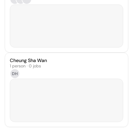
Cheung Sha Wan
1 person · 0 jobs
DH