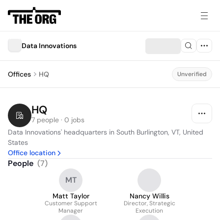
Data Innovations
Offices
HQ
Unverified
HQ
7 people · 0 jobs
Data Innovations' headquarters in South Burlington, VT, United 
States
Office location
People
(
7
)
MT
Matt Taylor
Nancy Willis
Customer Support
Director, Strategic
Manager
Execution