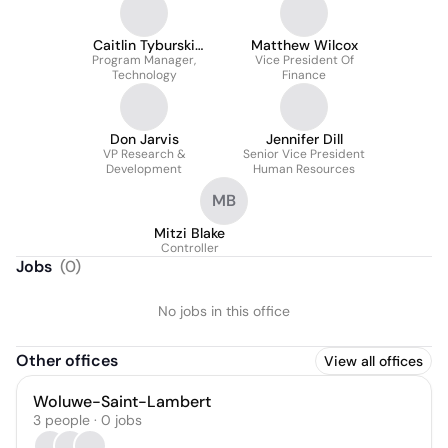
Caitlin Tyburski
Matthew Wilcox
Program Manager,
M.ed, Pmp
Vice President Of
Technology
Finance
Don Jarvis
Jennifer Dill
VP Research &
Senior Vice President
Development
Human Resources
MB
Mitzi Blake
Controller
Jobs
(
0
)
No jobs in this office
Other offices
View all offices
Woluwe-Saint-Lambert
3 people · 0 jobs