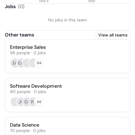
Test II
test
Jobs
(
0
)
No jobs in this team
Other teams
View all teams
Enterprise Sales
98
people
·
0
jobs
ZA
CA
94
Software Development
90
people
·
0
jobs
JY
CB
PJ
86
Data Science
70
people
·
0
jobs