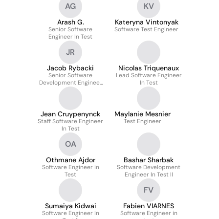
AG
KV
Arash G.
Kateryna Vintonyak
Senior Software
Software Test Engineer
Engineer In Test
JR
Jacob Rybacki
Nicolas Triquenaux
Senior Software
Lead Software Engineer
Development Engineer
In Test
In Test
Jean Cruypenynck
Maylanie Mesnier
Staff Software Engineer
Test Engineer
In Test
OA
Othmane Ajdor
Bashar Sharbak
Software Engineer in
Software Development
Test
Engineer In Test II
FV
Sumaiya Kidwai
Fabien VIARNES
Software Engineer In
Software Engineer in