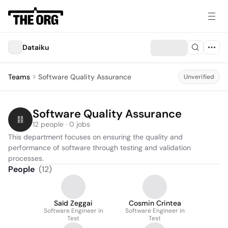
Dataiku
Teams
Software Quality Assurance
Unverified
Software Quality Assurance
12 people · 0 jobs
This department focuses on ensuring the quality and 
performance of software through testing and validation 
processes.
People
(
12
)
Saïd Zeggai
Cosmin Crintea
Software Engineer in
Software Engineer in
Test
Test