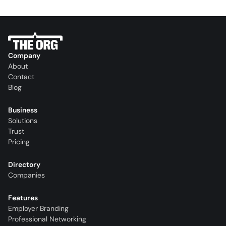
Company
About
Contact
Blog
Business
Solutions
Trust
Pricing
Directory
Companies
Features
Employer Branding
Professional Networking