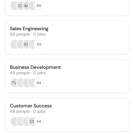
CR
AG
66
Sales Engineering
69
people
·
0
jobs
ED
65
Business Development
48
people
·
0
jobs
TW
44
Customer Success
48
people
·
0
jobs
CD
44