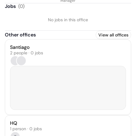
Manager
Jobs
(
0
)
No jobs in this office
Other offices
View all offices
Santiago
2 people · 0 jobs
HQ
1 person · 0 jobs