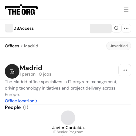
DBAccess
Offices
Madrid
Unverified
Madrid
1 person · 0 jobs
The Madrid office specializes in IT program management, 
driving technology initiatives and project delivery across 
Europe.
Office location
People
(
1
)
Javier Cardalda
IT Senior Program
Corpas