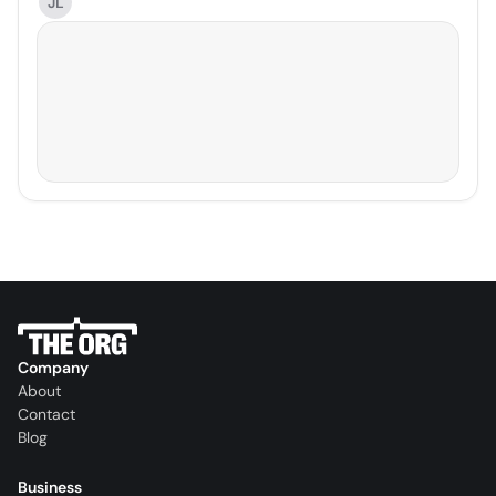
JL
Company
About
Contact
Blog
Business