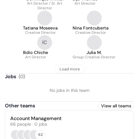
Art Director / Sr. Art
Art Director
Director
Tatiana Moseeva
Nina Fontcuberta
Creative Director
Creative Director
IC
Ilidio Chiche
Julia M.
Art Director
Group Creative Director
Load more
Jobs
(
0
)
No jobs in this team
Other teams
View all teams
Account Management
66
people
·
0
jobs
62