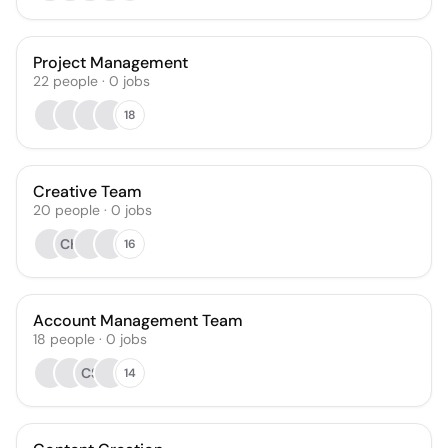
Project Management
22
people
·
0
jobs
18
Creative Team
20
people
·
0
jobs
CH
16
Account Management Team
18
people
·
0
jobs
CS
14