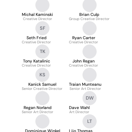
Michal Kaminski
Brian Culp
Creative Director
Group Creative Director
SF
Seth Fried
Ryan Carter
Creative Director
Creative Director
TK
Tony Katalinic
John Regan
Creative Director
Creative Director
KS
Kanick Samuel
Traian Munteanu
Senior Creative Director
Senior Art Director
DW
Regan Norland
Dave Wahl
Senior Art Director
Art Director
LT
Dominique Winkel
Lijo Thomas