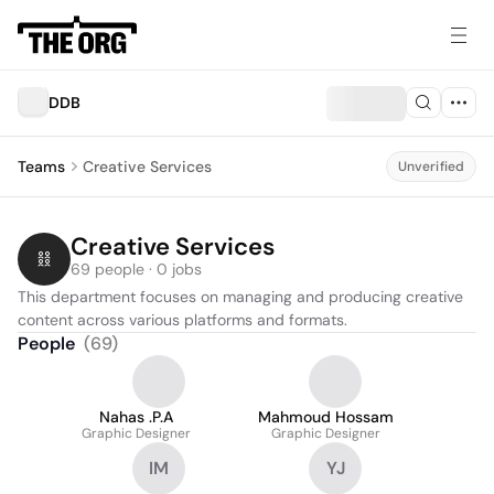
DDB
Teams
Creative Services
Unverified
Creative Services
69 people · 0 jobs
This department focuses on managing and producing creative 
content across various platforms and formats.
People
(
69
)
Nahas .P.A
Mahmoud Hossam
Graphic Designer
Graphic Designer
IM
YJ