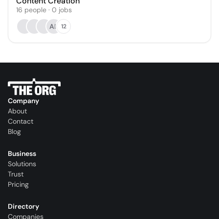
Content Creation
16
people
·
0
jobs
AP
12
Company
About
Contact
Blog
Business
Solutions
Trust
Pricing
Directory
Companies