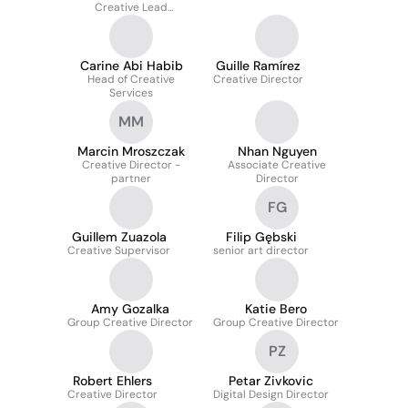
Creative Lead
International
Carine Abi Habib
Guille Ramírez
Head of Creative
Creative Director
Services
MM
Marcin Mroszczak
Nhan Nguyen
Creative Director -
Associate Creative
partner
Director
FG
Guillem Zuazola
Filip Gębski
Creative Supervisor
senior art director
Amy Gozalka
Katie Bero
Group Creative Director
Group Creative Director
PZ
Robert Ehlers
Petar Zivkovic
Creative Director
Digital Design Director