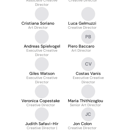
Associate Creative
Creative Director
Director
Cristiana Soriano
Luca Gelmuzzi
Art Director
Creative Director
PB
Andreas Spielvogel
Piero Baccaro
Executive Creative
Art Director
Director
CV
Giles Watson
Costas Vanis
Executive Creative
Executive Creative
Director
Director
Veronica Copestake
Maria Thithizoglou
Creative Director
Senior Art Director
JC
Judith Safavi-Hir
Jon Colon
Creative Director |
Creative Director