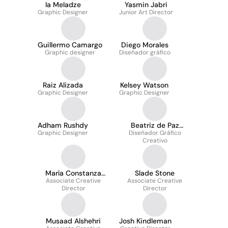
Ia Meladze
Yasmin Jabri
Graphic Designer
Junior Art Director
Guillermo Camargo
Diego Morales
Graphic designer
Diseñador gráfico
Raiz Alizada
Kelsey Watson
Graphic Designer
Graphic Designer
Adham Rushdy
Beatriz de Paz
Graphic Designer
Diseñador Gráfico
Martinez
Creativo
María Constanza
Slade Stone
Santacruz Gaitan
Associate Creative
Associate Creative
Director
Director
Musaad Alshehri
Josh Kindleman