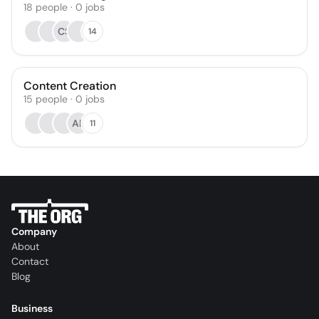
18
people
·
0
jobs
CS
14
Content Creation
15
people
·
0
jobs
AP
11
Company
About
Contact
Blog
Business