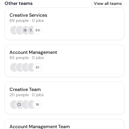
Other teams
View all teams
Creative Services
69
people
·
0
jobs
IM
YJ
65
Account Management
65
people
·
0
jobs
61
Creative Team
20
people
·
0
jobs
CH
16
Account Management Team