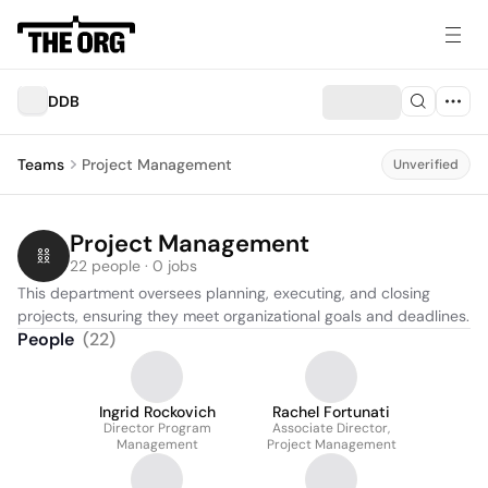
DDB
Teams
Project Management
Unverified
Project Management
22 people · 0 jobs
This department oversees planning, executing, and closing 
projects, ensuring they meet organizational goals and deadlines.
People
(
22
)
Ingrid Rockovich
Rachel Fortunati
Director Program
Associate Director,
Management
Project Management