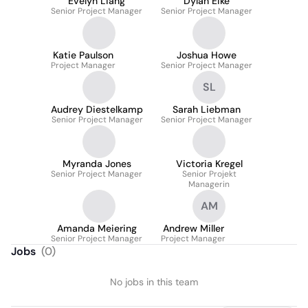
Evelyn Liang
Dylan Eike
Senior Project Manager
Senior Project Manager
Katie Paulson
Joshua Howe
Project Manager
Senior Project Manager
SL
Audrey Diestelkamp
Sarah Liebman
Senior Project Manager
Senior Project Manager
Myranda Jones
Victoria Kregel
Senior Project Manager
Senior Projekt
Managerin
AM
Amanda Meiering
Andrew Miller
Senior Project Manager
Project Manager
Jobs
(
0
)
No jobs in this team