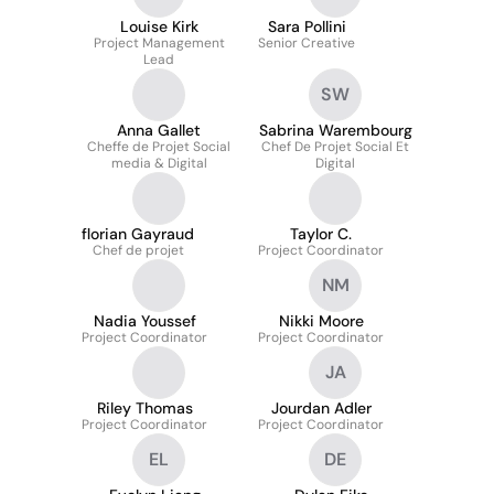
Louise Kirk
Sara Pollini
Project Management
Senior Creative
Lead
SW
Anna Gallet
Sabrina Warembourg
Cheffe de Projet Social
Chef De Projet Social Et
media & Digital
Digital
florian Gayraud
Taylor C.
Chef de projet
Project Coordinator
NM
Nadia Youssef
Nikki Moore
Project Coordinator
Project Coordinator
JA
Riley Thomas
Jourdan Adler
Project Coordinator
Project Coordinator
EL
DE