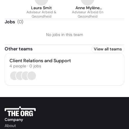
Laura Smit
Anne Mylène
Adviseur Arbeid &
Adviseur Arbeid En
Kempers
Gezondheid
Gezondheid
Jobs
(
0
)
No jobs in this team
Other teams
View all teams
Client Relations and Support
4
people
·
0
jobs
Company
About