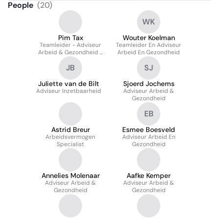
People
(
20
)
WK
Pim Tax
Wouter Koelman
Teamleider - Adviseur
Teamleider En Adviseur
Arbeid & Gezondheid -
Arbeid En Gezondheid
Trainer
JB
SJ
Juliette van de Bilt
Sjoerd Jochems
Adviseur Inzetbaarheid
Adviseur Arbeid &
Gezondheid
EB
Astrid Breur
Esmee Boesveld
Arbeidsvermogen
Adviseur Arbeid En
Specialist
Gezondheid
Annelies Molenaar
Aafke Kemper
Adviseur Arbeid &
Adviseur Arbeid &
Gezondheid
Gezondheid