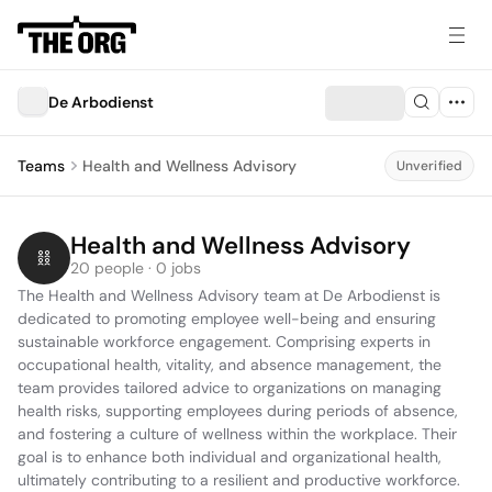
De Arbodienst
Teams
Health and Wellness Advisory
Unverified
Health and Wellness Advisory
20 people · 0 jobs
The Health and Wellness Advisory team at De Arbodienst is 
dedicated to promoting employee well-being and ensuring 
sustainable workforce engagement. Comprising experts in 
occupational health, vitality, and absence management, the 
team provides tailored advice to organizations on managing 
health risks, supporting employees during periods of absence, 
and fostering a culture of wellness within the workplace. Their 
goal is to enhance both individual and organizational health, 
ultimately contributing to a resilient and productive workforce.