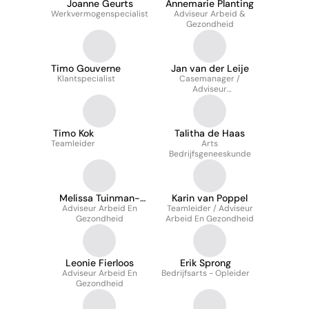
Joanne Geurts
Annemarie Planting
Werkvermogenspecialist
Adviseur Arbeid &
Gezondheid
Timo Gouverne
Jan van der Leije
Klantspecialist
Casemanager /
Adviseur
Verzuimbeheersing
Timo Kok
Talitha de Haas
Teamleider
Arts
Bedrijfsgeneeskunde
Melissa Tuinman-
Karin van Poppel
Adviseur Arbeid En
Stoutjesdijk
Teamleider / Adviseur
Gezondheid
Arbeid En Gezondheid
Leonie Fierloos
Erik Sprong
Adviseur Arbeid En
Bedrijfsarts - Opleider
Gezondheid