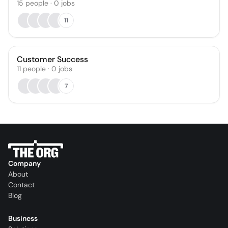
15
people
·
0
jobs
11
Customer Success
11
people
·
0
jobs
7
Company
About
Contact
Blog
Business