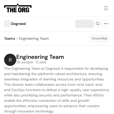
Degreed
Teams
Engineering Team
Unverified
Engineering Team
28 people · 0 jobs
The Engineering Team at Degreed is responsible for developing 
and maintaining the platform's robust architecture, ensuring 
seamless integration of learning resources and opportunities. 
This diverse team collaborates across front-end, back-end, 
and DevOps functions to deliver a high-quality user experience, 
while also prioritizing security and performance. Their efforts 
enable the effective connection of skills and growth 
opportunities, empowering users to advance their careers 
through innovative technology.