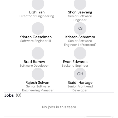
Lizhi Yan
Shon Saevang
Director of Engineering
Senior Software
Engineer
KS
Kristen Casselman
Kristen Schramm
Software Engineer III
Senior Software
Engineer II (Frontend)
Brad Barrow
Evan Edwards
Software Developer
Backend Engineer
GH
Rajesh Selvam
Gaidi Hartage
Senior Software
Senior Front-end
Engineering Manager
Developer
Jobs
(
0
)
No jobs in this team