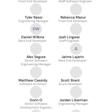
Front End Developer
Staff Software Engineer
Tyler Rasor
Rebecca Mazur
Engineering Manager
Front End Developer
DW
Daniel Wilkins
Josh Lingwai
Back End Developer
Staff Engineer
JL
Alex Segura
Jaime Lajarin
Senior Software
Back End Developer
Engineering Manager
Matthew Cassidy
Scott Brant
Software Architect
Azure Developer
Dorin O
Jordan Liberman
Senior Software
Engineering Manager
Development Engineer
In Test