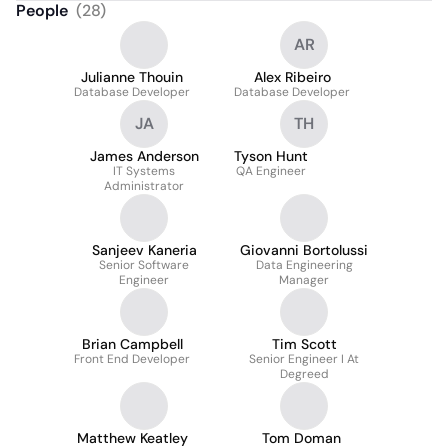
People
(
28
)
AR
Julianne Thouin
Alex Ribeiro
Database Developer
Database Developer
JA
TH
James Anderson
Tyson Hunt
IT Systems
QA Engineer
Administrator
Sanjeev Kaneria
Giovanni Bortolussi
Senior Software
Data Engineering
Engineer
Manager
Brian Campbell
Tim Scott
Front End Developer
Senior Engineer I At
Degreed
Matthew Keatley
Tom Doman