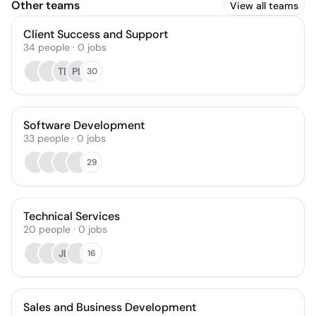
Other teams
View all teams
Client Success and Support
34
people
·
0
jobs
TB
PL
30
Software Development
33
people
·
0
jobs
29
Technical Services
20
people
·
0
jobs
JL
16
Sales and Business Development