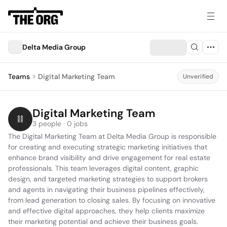
Delta Media Group
Teams
Digital Marketing Team
Unverified
Digital Marketing Team
3 people · 0 jobs
The Digital Marketing Team at Delta Media Group is responsible 
for creating and executing strategic marketing initiatives that 
enhance brand visibility and drive engagement for real estate 
professionals. This team leverages digital content, graphic 
design, and targeted marketing strategies to support brokers 
and agents in navigating their business pipelines effectively, 
from lead generation to closing sales. By focusing on innovative 
and effective digital approaches, they help clients maximize 
their marketing potential and achieve their business goals.