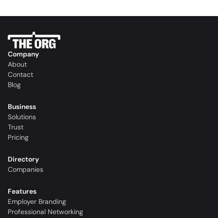
Company
About
Contact
Blog
Business
Solutions
Trust
Pricing
Directory
Companies
Features
Employer Branding
Professional Networking