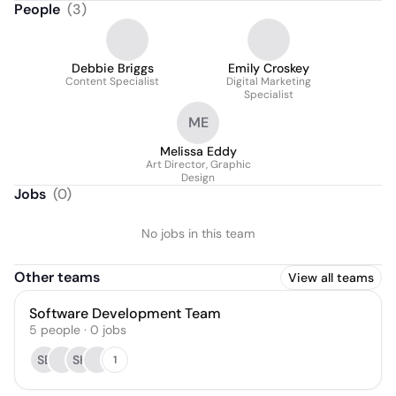
People
(
3
)
Debbie Briggs
Emily Croskey
Content Specialist
Digital Marketing
Specialist
ME
Melissa Eddy
Art Director, Graphic
Design
Jobs
(
0
)
No jobs in this team
Other teams
View all teams
Software Development Team
5
people
·
0
jobs
SB
SK
1