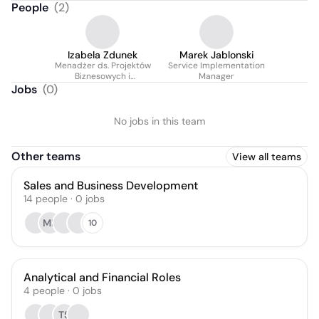
People
(
2
)
Izabela Zdunek
Marek Jablonski
Menadżer ds. Projektów
Service Implementation
Biznesowych i
Manager
współpracy z Klientami
Jobs
(
0
)
No jobs in this team
Other teams
View all teams
Sales and Business Development
14
people
·
0
jobs
MK
10
Analytical and Financial Roles
4
people
·
0
jobs
TS