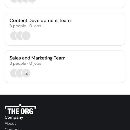
Content Development Team
3
people
·
0
jobs
Sales and Marketing Team
3
people
·
0
jobs
IZ
Company
About
Contact