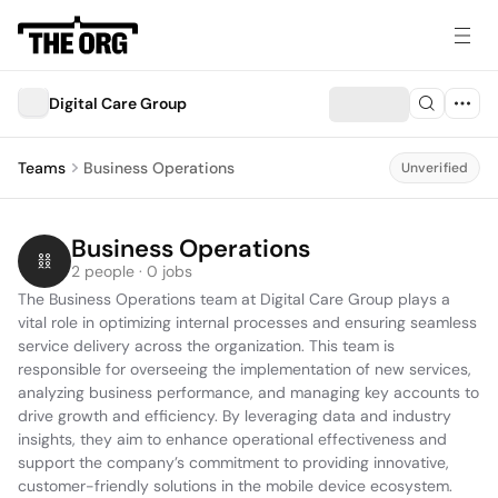
Digital Care Group
Teams
Business Operations
Unverified
Business Operations
2 people · 0 jobs
The Business Operations team at Digital Care Group plays a 
vital role in optimizing internal processes and ensuring seamless 
service delivery across the organization. This team is 
responsible for overseeing the implementation of new services, 
analyzing business performance, and managing key accounts to 
drive growth and efficiency. By leveraging data and industry 
insights, they aim to enhance operational effectiveness and 
support the company’s commitment to providing innovative, 
customer-friendly solutions in the mobile device ecosystem.