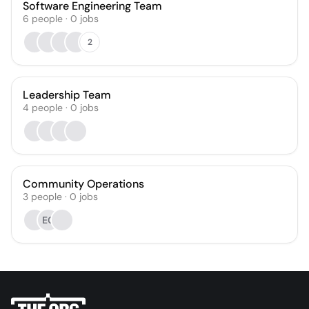
Software Engineering Team
6
people
·
0
jobs
2
Leadership Team
4
people
·
0
jobs
Community Operations
3
people
·
0
jobs
EG