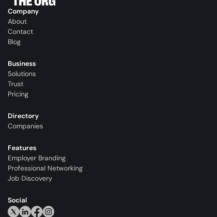
Company
About
Contact
Blog
Business
Solutions
Trust
Pricing
Directory
Companies
Features
Employer Branding
Professional Networking
Job Discovery
Social