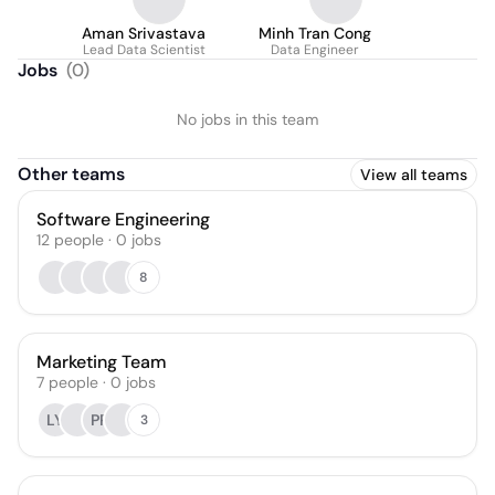
Aman Srivastava
Minh Tran Cong
Lead Data Scientist
Data Engineer
Jobs
(
0
)
No jobs in this team
Other teams
View all teams
Software Engineering
12
people
·
0
jobs
8
Marketing Team
7
people
·
0
jobs
LY
PP
3