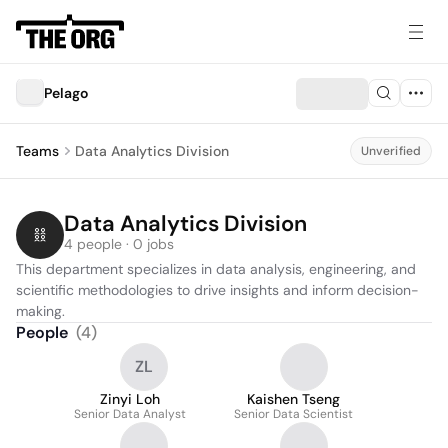
Pelago
Teams
Data Analytics Division
Unverified
Data Analytics Division
4 people · 0 jobs
This department specializes in data analysis, engineering, and 
scientific methodologies to drive insights and inform decision-
making.
People
(
4
)
ZL
Zinyi Loh
Kaishen Tseng
Senior Data Analyst
Senior Data Scientist