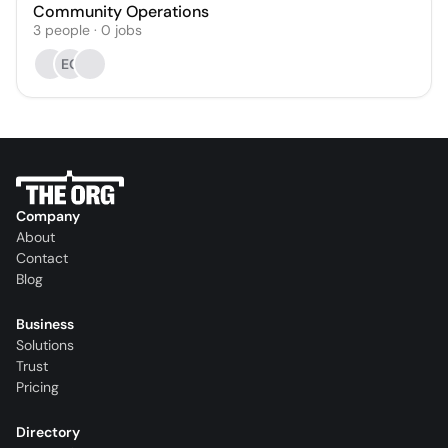
Community Operations
3
people
·
0
jobs
EG
Company
About
Contact
Blog
Business
Solutions
Trust
Pricing
Directory