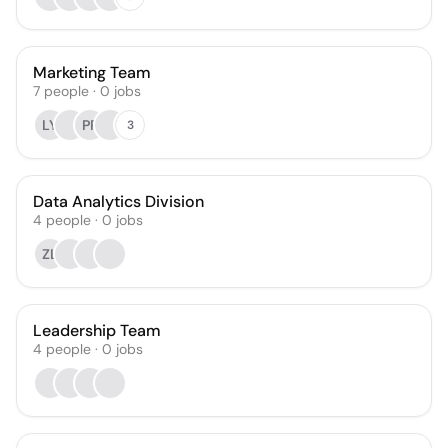
Marketing Team
7
people
·
0
jobs
LY
PP
3
Data Analytics Division
4
people
·
0
jobs
ZL
Leadership Team
4
people
·
0
jobs