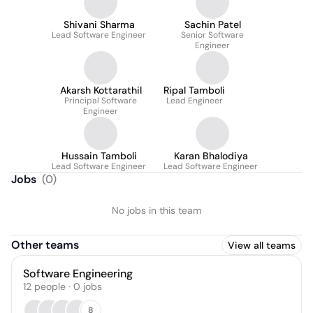
Shivani Sharma
Sachin Patel
Lead Software Engineer
Senior Software
Engineer
Akarsh Kottarathil
Ripal Tamboli
Principal Software
Lead Engineer
Engineer
Hussain Tamboli
Karan Bhalodiya
Lead Software Engineer
Lead Software Engineer
Jobs
(
0
)
No jobs in this team
Other teams
View all teams
Software Engineering
12
people
·
0
jobs
8