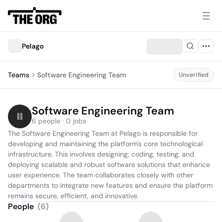
Pelago
Teams
Software Engineering Team
Unverified
Software Engineering Team
6 people · 0 jobs
The Software Engineering Team at Pelago is responsible for 
developing and maintaining the platform's core technological 
infrastructure. This involves designing, coding, testing, and 
deploying scalable and robust software solutions that enhance 
user experience. The team collaborates closely with other 
departments to integrate new features and ensure the platform 
remains secure, efficient, and innovative.
People
(
6
)