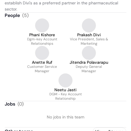
establish Divi's as a preferred partner in the pharmaceutical 
sector.
People
(
5
)
Phani Kishore
Prakash Divi
Dgm-key Account
Vice President, Sales &
Relationships
Marketing
Anette Ruf
Jitendra Polavarapu
Customer Service
Deputy General
Manager
Manager
Neetu Jasti
DGM - Key Account
Relationship
Jobs
(
0
)
No jobs in this team