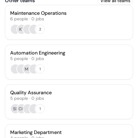
Other teams
View all teams
Maintenance Operations
6
people
·
0
jobs
KT
2
Automation Engineering
5
people
·
0
jobs
MS
1
Quality Assurance
5
people
·
0
jobs
SB
CH
1
Marketing Department