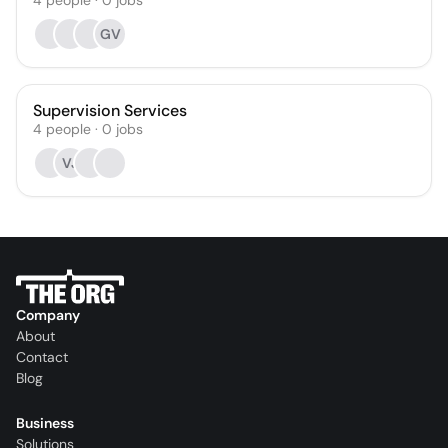
4
people
·
0
jobs
GV
Supervision Services
4
people
·
0
jobs
VJ
Company
About
Contact
Blog
Business
Solutions