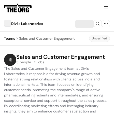
Divi's Laboratories
Teams
Sales and Customer Engagement
Unverified
Sales and Customer Engagement
5 people · 0 jobs
The Sales and Customer Engagement team at Divi's 
Laboratories is responsible for driving revenue growth and 
fostering strong relationships with clients across India and 
international markets. This team focuses on identifying 
customer needs, promoting the company's range of active 
pharmaceutical ingredients and intermediates, and ensuring 
exceptional service and support throughout the sales process. 
By coordinating marketing efforts and leveraging industry 
insights, they aim to enhance customer satisfaction and 