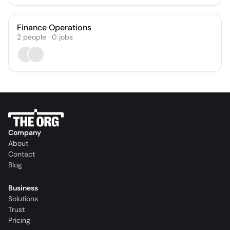
Finance Operations
2
people
·
0
jobs
Company
About
Contact
Blog
Business
Solutions
Trust
Pricing