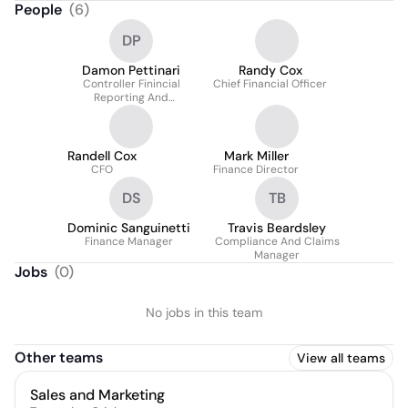
People
(
6
)
DP
Damon Pettinari
Randy Cox
Controller Finincial
Chief Financial Officer
Reporting And
Compliance
Randell Cox
Mark Miller
CFO
Finance Director
DS
TB
Dominic Sanguinetti
Travis Beardsley
Finance Manager
Compliance And Claims
Manager
Jobs
(
0
)
No jobs in this team
Other teams
View all teams
Sales and Marketing