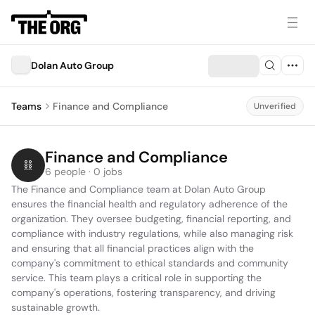
Dolan Auto Group
Teams
Finance and Compliance
Unverified
Finance and Compliance
6 people · 0 jobs
The Finance and Compliance team at Dolan Auto Group 
ensures the financial health and regulatory adherence of the 
organization. They oversee budgeting, financial reporting, and 
compliance with industry regulations, while also managing risk 
and ensuring that all financial practices align with the 
company's commitment to ethical standards and community 
service. This team plays a critical role in supporting the 
company's operations, fostering transparency, and driving 
sustainable growth.