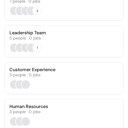
7
people
·
0
jobs
3
Leadership Team
5
people
·
0
jobs
1
Customer Experience
3
people
·
0
jobs
Human Resources
3
people
·
0
jobs