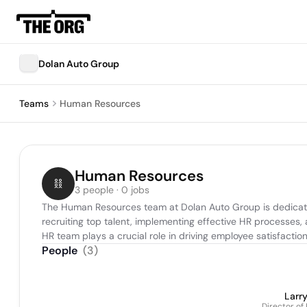
Dolan Auto Group
Teams
Human Resources
Human Resources
3 people · 0 jobs
The Human Resources team at Dolan Auto Group is dedicated 
recruiting top talent, implementing effective HR processes
HR team plays a crucial role in driving employee satisfacti
People
(
3
)
Larr
Director o