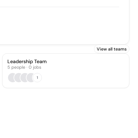
View all teams
Leadership Team
5
people
·
0
jobs
1