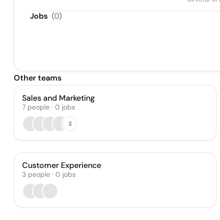
Jobs
(
0
)
Other teams
Sales and Marketing
7
people
·
0
jobs
3
Customer Experience
3
people
·
0
jobs