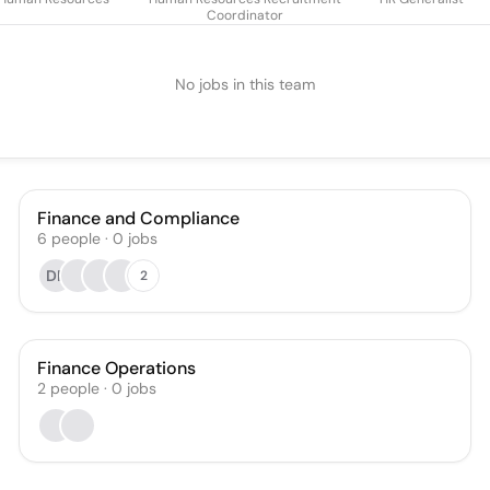
Coordinator
No jobs in this team
Finance and Compliance
6
people
·
0
jobs
DP
2
Finance Operations
2
people
·
0
jobs