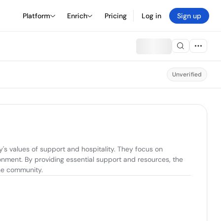
Platform
Enrich
Pricing
Log in
Sign up
Unverified
s values of support and hospitality. They focus on 
nment. By providing essential support and resources, the 
the community.