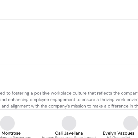
to fostering a positive workplace culture that reflects the company'
, and enhancing employee engagement to ensure a thriving work enviro
on and alignment with the company’s mission to make a difference in 
y Montrose
Cali Javellana
Evelyn Vazquez
f Human Resources
Human Resources Recruitment
HR Generalist