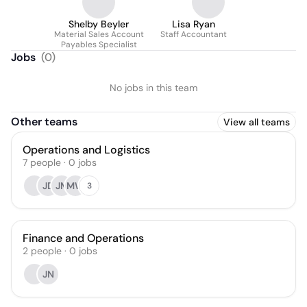
Shelby Beyler
Lisa Ryan
Material Sales Account
Staff Accountant
Payables Specialist
Jobs
(
0
)
No jobs in this team
Other teams
View all teams
Operations and Logistics
7
people
·
0
jobs
JD
JM
MW
3
Finance and Operations
2
people
·
0
jobs
JN