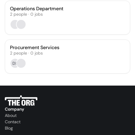
Operations Department
2
people
·
0
jobs
Procurement Services
2
people
·
0
jobs
DL
Company
About
Contact
Blog