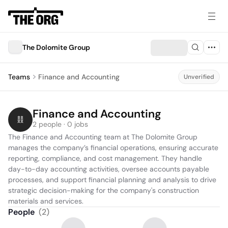
The Dolomite Group
Teams
Finance and Accounting
Unverified
Finance and Accounting
2 people · 0 jobs
The Finance and Accounting team at The Dolomite Group 
manages the company’s financial operations, ensuring accurate 
reporting, compliance, and cost management. They handle 
day-to-day accounting activities, oversee accounts payable 
processes, and support financial planning and analysis to drive 
strategic decision-making for the company's construction 
materials and services.
People
(
2
)