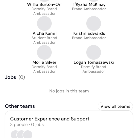
Willia Burton-Orr
T'Kyzha McKinzy
Dormify Brand
Brand Ambassador
Ambassador
Aicha Kamil
Kristin Edwards
Student Brand
Brand Ambassador
Ambassador
Mollie Silver
Logan Tomaszewski
Dormify Brand
Dormify Brand
Ambassador
Ambassador
Jobs
(
0
)
No jobs in this team
Other teams
View all teams
Customer Experience and Support
3
people
·
0
jobs