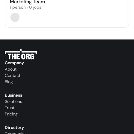
Marketing Team
1
person
·
0
jobs
Company
About
Contact
Blog
Business
Solutions
Trust
Pricing
Directory
Companies