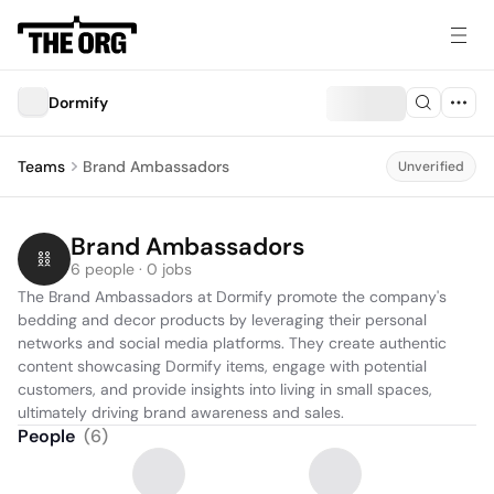
Dormify
Teams
Brand Ambassadors
Unverified
Brand Ambassadors
6 people · 0 jobs
The Brand Ambassadors at Dormify promote the company's 
bedding and decor products by leveraging their personal 
networks and social media platforms. They create authentic 
content showcasing Dormify items, engage with potential 
customers, and provide insights into living in small spaces, 
ultimately driving brand awareness and sales.
People
(
6
)