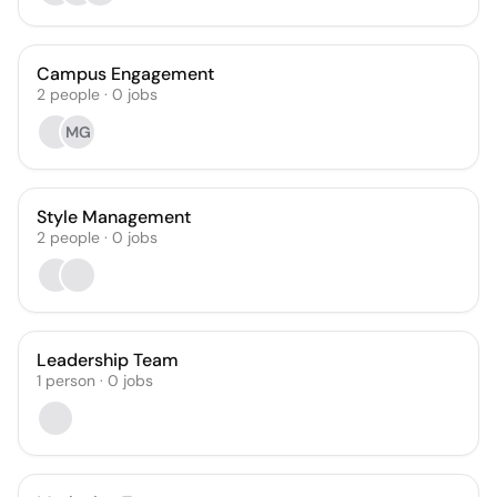
Campus Engagement
2
people
·
0
jobs
MG
Style Management
2
people
·
0
jobs
Leadership Team
1
person
·
0
jobs